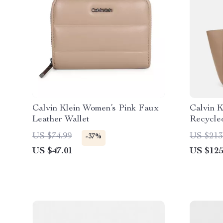
Calvin Klein Women’s Pink Faux
Calvin K
Leather Wallet
Recycle
US $74.99
US $213
-37%
US $47.01
US $125