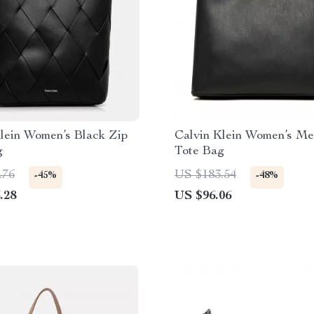
lein Women’s Black Zip
Calvin Klein Women’s M
g
Tote Bag
.76
US $183.54
-45%
-48%
.28
US $96.06