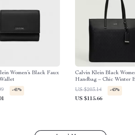
Klein Women’s Black Faux
Calvin Klein Black Wome
Wallet
Handbag – Chic Winter E
99
US $203.14
-41%
-43%
01
US $115.66