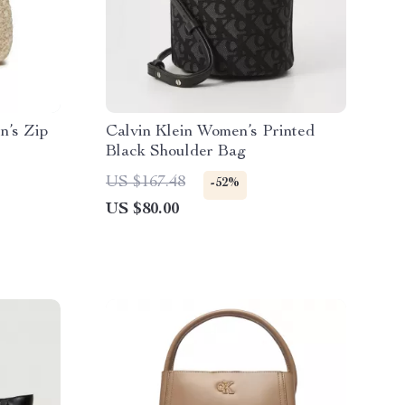
n’s Zip
Calvin Klein Women’s Printed
Black Shoulder Bag
US $167.48
-52%
US $80.00