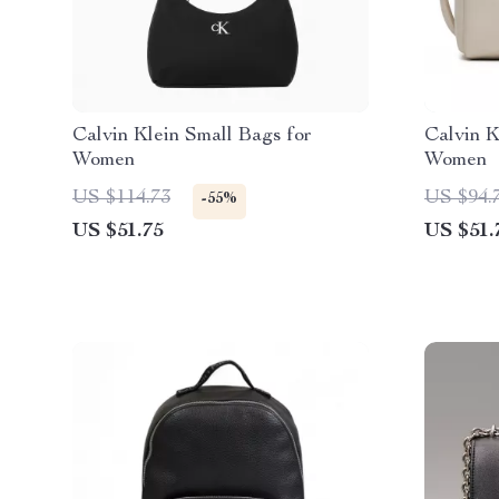
Calvin Klein Small Bags for
Calvin K
Women
Women
US $114.73
US $94.
-55%
US $51.75
US $51.