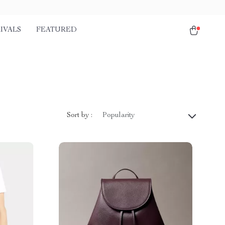
IVALS
FEATURED
Sort by :
Popularity