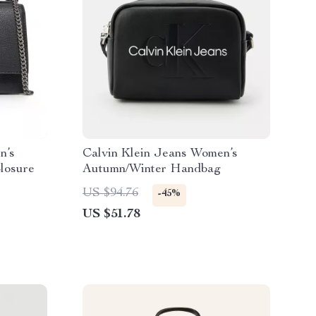
n’s
Calvin Klein Jeans Women’s
losure
Autumn/Winter Handbag
US $94.76
-45%
US $51.78