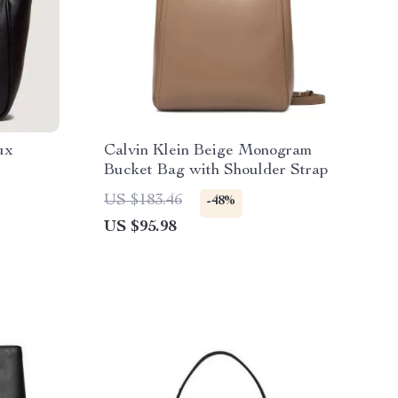
ux
Calvin Klein Beige Monogram
Bucket Bag with Shoulder Strap
n
US $183.46
-48%
US $95.98