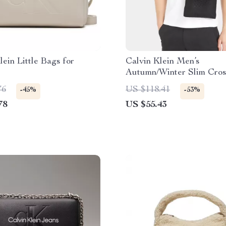
lein Little Bags for
Calvin Klein Men’s
Autumn/Winter Slim Cro
Bag – Sustainable Desig
76
US $118.41
-45%
-53%
78
US $55.43