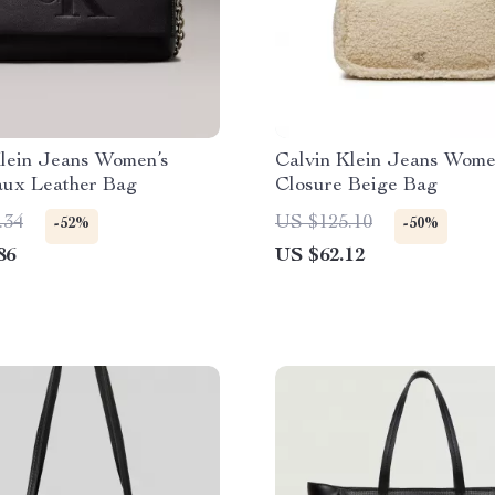
Klein Jeans Women’s
Calvin Klein Jeans Wome
aux Leather Bag
Closure Beige Bag
.34
US $125.10
-52%
-50%
86
US $62.12