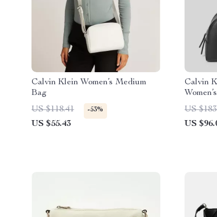
Calvin Klein Women’s Medium
Calvin 
Bag
Women’s
US $118.41
US $183
-53%
US $55.43
US $96.