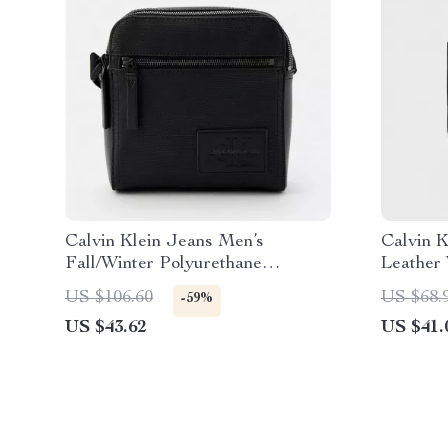
Calvin Klein Jeans Men’s
Calvin 
Fall/Winter Polyurethane
Leather 
Messenger Bag
US $106.60
US $68.
-59%
US $43.62
US $41.