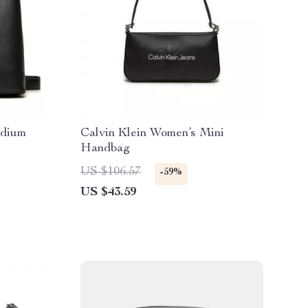
edium
Calvin Klein Women’s Mini
Handbag
US $106.57
-59%
US $43.59