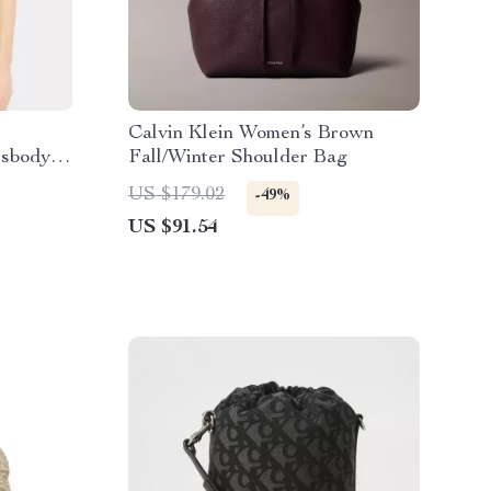
Calvin Klein Women’s Brown
ssbody
Fall/Winter Shoulder Bag
n
US $179.02
-49%
US $91.54