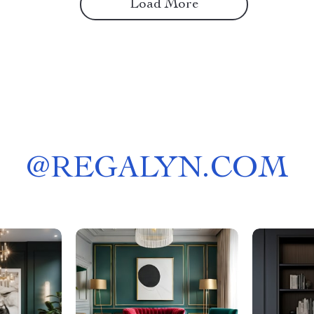
Load More
@
REGALYN.COM