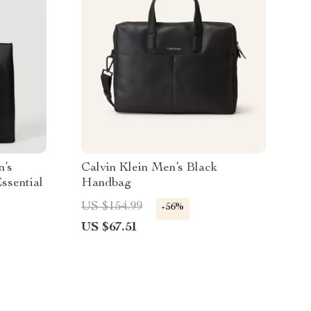
n’s
Calvin Klein Men’s Black
ssential
Handbag
US $154.99
-56%
US $67.51