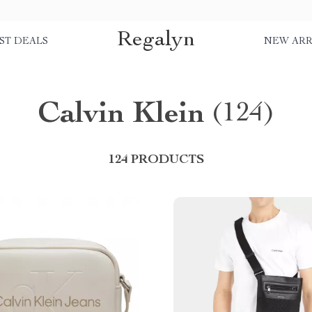
Regalyn
ST DEALS
NEW ARR
Calvin Klein
(124)
124 PRODUCTS