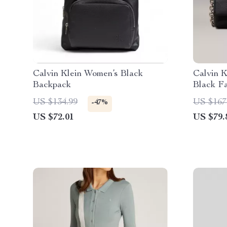
Calvin Klein Women’s Black
Calvin 
Backpack
Black F
US $134.99
US $167
-47%
US $72.01
US $79.