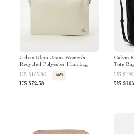
Calvin Klein Jeans Women’s
Calvin K
Recycled Polyester Handbag
Tote Ba
US $159.86
US $192
-55%
US $72.38
US $105