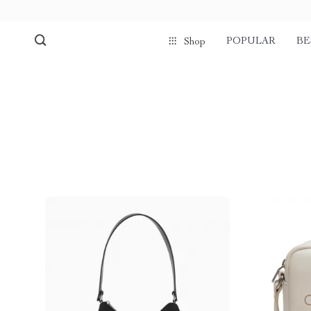
POPULAR
BE
Shop