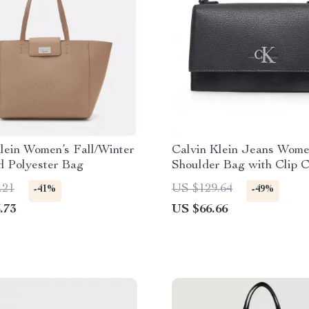
lein Women’s Fall/Winter
Calvin Klein Jeans Wome
d Polyester Bag
Shoulder Bag with Clip C
.21
US $129.64
-41%
-49%
.73
US $66.66