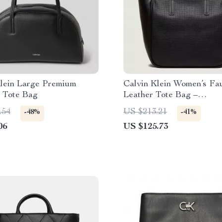
Klein Large Premium
Calvin Klein Women’s Fa
 Tote Bag
Leather Tote Bag –
Autumn/Winter Collectio
.54
US $213.21
-48%
-41%
06
US $125.73