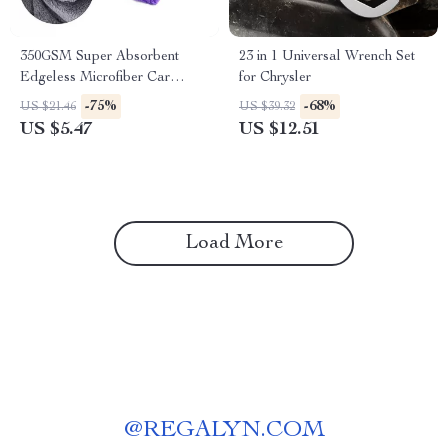
350GSM Super Absorbent
23 in 1 Universal Wrench Set
Edgeless Microfiber Car
for Chrysler
Towel for BMW, Ford, Toyota
-75%
-68%
US $21.46
US $39.32
US $5.47
US $12.51
Load More
@
REGALYN.COM