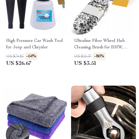
High Pressure Car Wash Tool
Ultrafine Fiber Wheel Hub
for Jeep and Chrysler
Cleaning Brush for BMW,
Ford, Toyota
-64%
-86%
US $74.85
US $25.37
US $26.67
US $3.51