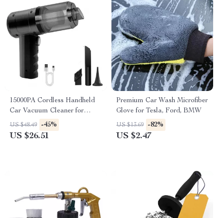
15000PA Cordless Handheld
Premium Car Wash Microfiber
Car Vacuum Cleaner for
Glove for Tesla, Ford, BMW
Subaru, Jeep, Lexus
-45%
-82%
US $48.49
US $13.69
US $26.51
US $2.47