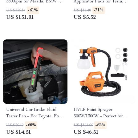
3800rpm for Mazda, BMW &
Applicator Pads for Tesla,
Audi
Ford, BMW
-61%
-71%
US $336.14
US $18.40
US $131.01
US $5.32
Universal Car Brake Fluid
HVLP Paint Sprayer
Tester Pen – For Toyota, Ford,
500W/1300W – Perfect for
and BMW
Ford, Toyota, and Honda
-60%
-62%
US $36.49
US $121.66
US $14.51
US $46.51