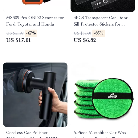
MS309 Pro OBD2 Scanner for
4PCS Transparent Car Door
Ford, Toyota, and Honda
Sill Protector Stickers for
Mazda CX-5, CX-30, MX-5
-67%
-83%
US $51.99
US $39.60
US $17.01
US $6.82
Cordless Car Polisher
5-Piece Microfiber Car Wax