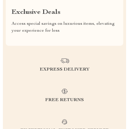
Exclusive Deals
Access special savings on luxurious items, elevating
your experience for less
EXPRESS DELIVERY
FREE RETURNS