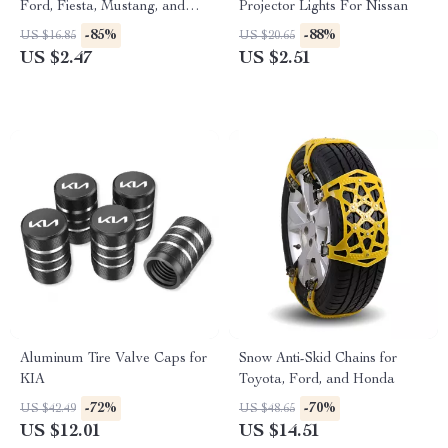
Ford, Fiesta, Mustang, and
Projector Lights For Nissan
More
-85%
-88%
US $16.85
US $20.65
US $2.47
US $2.51
Aluminum Tire Valve Caps for
Snow Anti-Skid Chains for
KIA
Toyota, Ford, and Honda
-72%
-70%
US $42.49
US $48.65
US $12.01
US $14.51