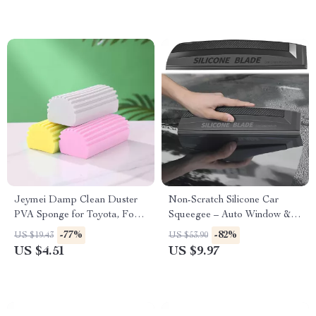
Jeymei Damp Clean Duster
Non-Scratch Silicone Car
PVA Sponge for Toyota, Ford,
Squeegee – Auto Window &
Honda
Wrap Tool for Tesla, Ford,
-77%
-82%
US $19.43
US $53.90
BMW
US $4.51
US $9.97