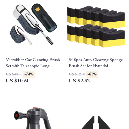
Microfiber Car Cleaning Brush
5/10pcs Auto Cleaning Sponge
Set with Telescopic Long
Brush Set for Hyundai
Handle for Lexus
-74%
-81%
US $40.61
US $12.00
US $10.51
US $2.32