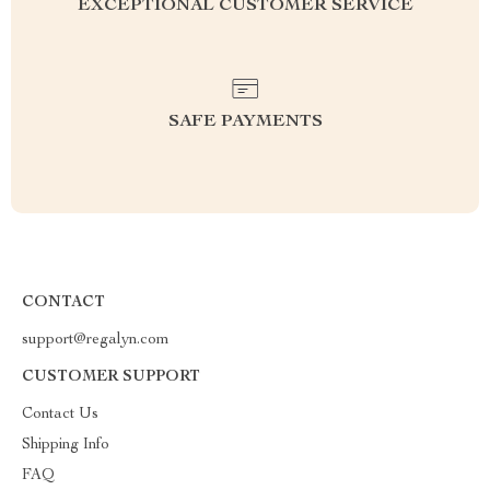
EXCEPTIONAL CUSTOMER SERVICE
SAFE PAYMENTS
CONTACT
support@regalyn.com
CUSTOMER SUPPORT
Contact Us
Shipping Info
FAQ