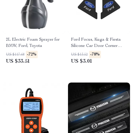
2L Electric Foam Sprayer for
Ford Focus, Kuga & Fiesta
BMW, Ford, Toyota
Silicone Car Door Corner
Protector
-72%
-78%
US $117.68
US $13.52
US $33.51
US $3.01