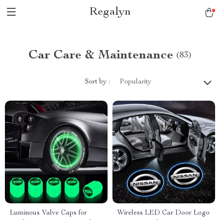
Regalyn
Car Care & Maintenance
(83)
Sort by :
Popularity
Luminous Valve Caps for
Wireless LED Car Door Logo