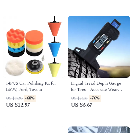
14PCS Car Polishing Kit for
Digital Tread Depth Gauge
BMW, Ford, Toyota
for Tires – Accurate Wear
Measurement for Toyota,
-68%
-76%
US $39.93
US $23.31
Ford, Honda
US $12.97
US $5.67