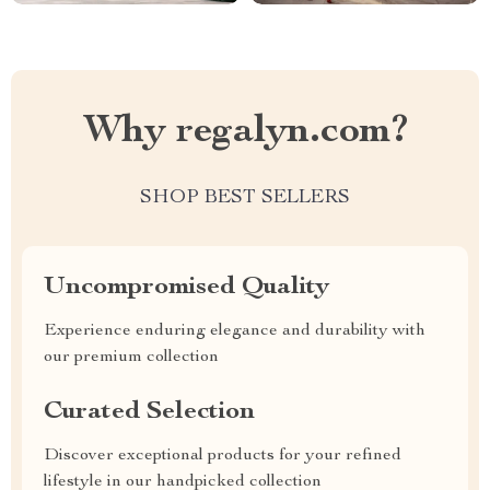
Why regalyn.com?
SHOP BEST SELLERS
Uncompromised Quality
Experience enduring elegance and durability with
our premium collection
Curated Selection
Discover exceptional products for your refined
lifestyle in our handpicked collection