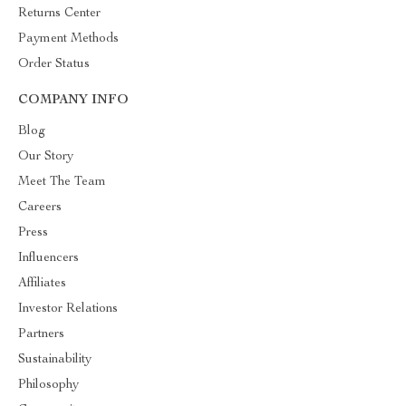
Returns Center
Payment Methods
Order Status
COMPANY INFO
Blog
Our Story
Meet The Team
Careers
Press
Influencers
Affiliates
Investor Relations
Partners
Sustainability
Philosophy