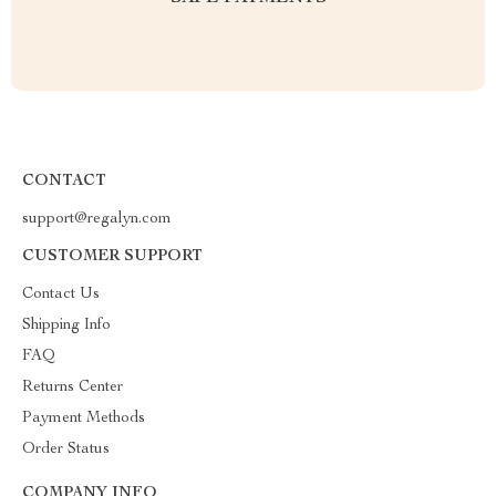
CONTACT
support@regalyn.com
CUSTOMER SUPPORT
Contact Us
Shipping Info
FAQ
Returns Center
Payment Methods
Order Status
COMPANY INFO