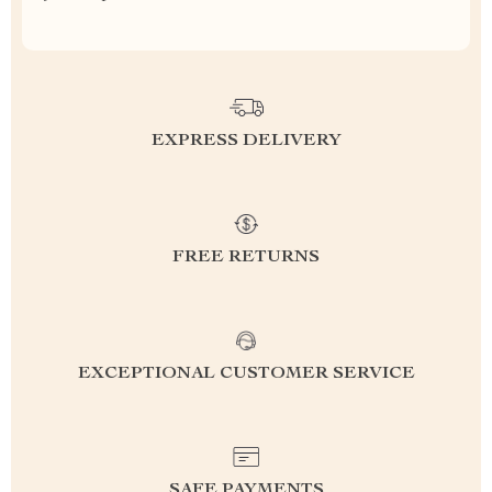
EXPRESS DELIVERY
FREE RETURNS
EXCEPTIONAL CUSTOMER SERVICE
SAFE PAYMENTS