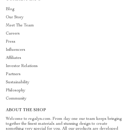
Blog
Our Story
Meet The Team
Careers
Press
Influencers
Affiliates
Investor Relations
Partners
Sustainability
Philosophy
Community
ABOUT THE SHOP
Welcome to regalyn.com. From day one our team keeps bringing
together the finest materials and stunning design to create
something very special for you. All our products are developed