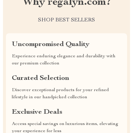
Why regalyn.com?
SHOP BEST SELLERS
Uncompromised Quality
Experience enduring elegance and durability with
our premium collection
Curated Selection
Discover exceptional products for your refined
lifestyle in our handpicked collection
Exclusive Deals
Access special savings on luxurious items, elevating
your experience for less