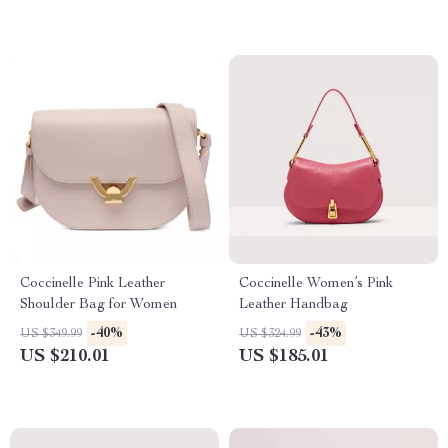
Coccinelle Pink Leather
Coccinelle Women’s Pink
Shoulder Bag for Women
Leather Handbag
-40%
-43%
US $349.99
US $324.99
US $210.01
US $185.01