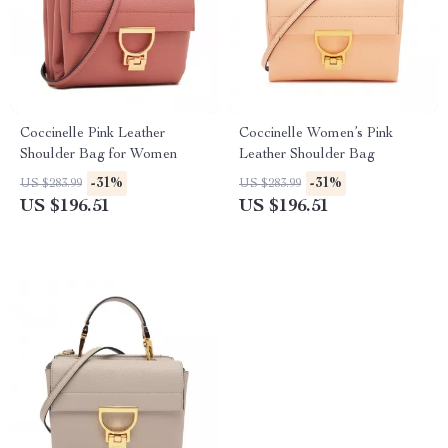
Coccinelle Pink Leather
Coccinelle Women’s Pink
Shoulder Bag for Women
Leather Shoulder Bag
-31%
-31%
US $283.99
US $283.99
US $196.51
US $196.51