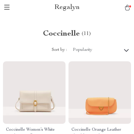
Regalyn
Coccinelle
(11)
Sort by :
Popularity
Coccinelle Women’s White
Coccinelle Orange Leather