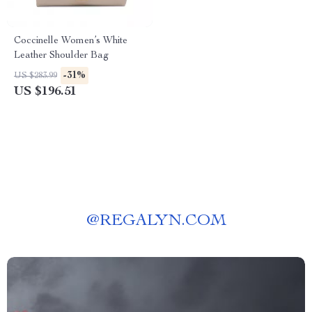
Coccinelle Women’s White
Leather Shoulder Bag
-31%
US $283.99
US $196.51
@
REGALYN.COM