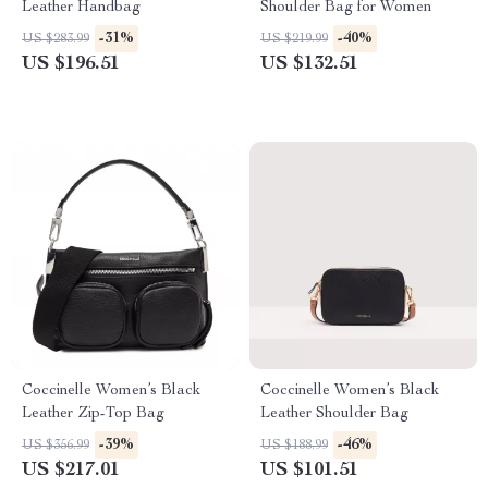
Leather Handbag
Shoulder Bag for Women
-31%
-40%
US $283.99
US $219.99
US $196.51
US $132.51
Coccinelle Women’s Black
Coccinelle Women’s Black
Leather Zip-Top Bag
Leather Shoulder Bag
-39%
-46%
US $356.99
US $188.99
US $217.01
US $101.51