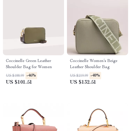
Coccinelle Green Leather
Coccinelle Women’s Beige
Shoulder Bag for Women
Leather Shoulder Bag
-46%
-40%
US $188.99
US $219.99
US $101.51
US $132.51