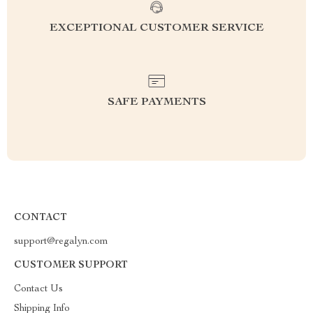
EXCEPTIONAL CUSTOMER SERVICE
SAFE PAYMENTS
CONTACT
support@regalyn.com
CUSTOMER SUPPORT
Contact Us
Shipping Info