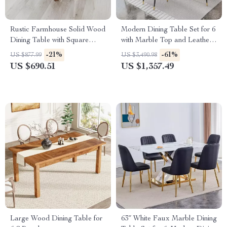
Rustic Farmhouse Solid Wood
Modern Dining Table Set for 6
Dining Table with Square
with Marble Top and Leather
Legs, 46″ x 30″, Seats 4
Chairs
-21%
-61%
US $877.99
US $3,490.98
US $690.51
US $1,357.49
Large Wood Dining Table for
63″ White Faux Marble Dining