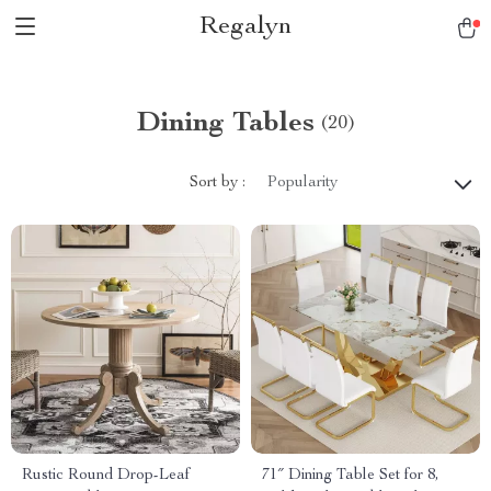
Regalyn
Dining Tables
(20)
Sort by :
Popularity
Rustic Round Drop-Leaf
71″ Dining Table Set for 8,