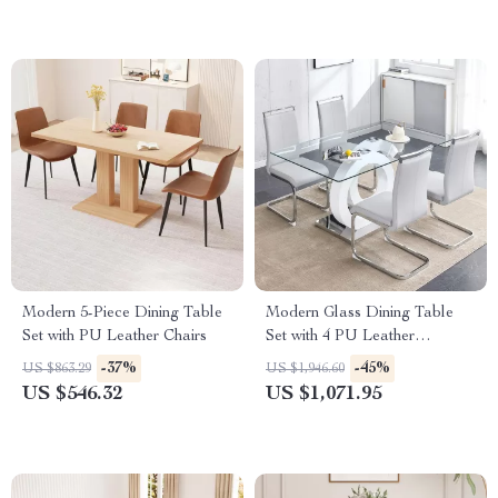
Modern 5-Piece Dining Table
Modern Glass Dining Table
Set with PU Leather Chairs
Set with 4 PU Leather
Ergonomic Chairs, 63 Inch
-37%
-45%
US $863.29
US $1,946.60
US $546.32
US $1,071.95