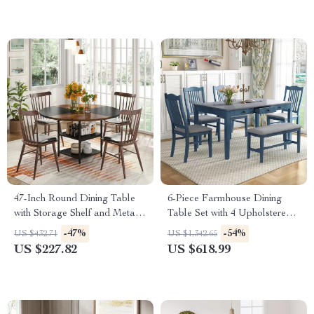
47-Inch Round Dining Table
6-Piece Farmhouse Dining
with Storage Shelf and Metal
Table Set with 4 Upholstered
Legs
Chairs and Bench
-47%
-54%
US $432.71
US $1,342.65
US $227.82
US $618.99