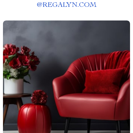
@
REGALYN.COM