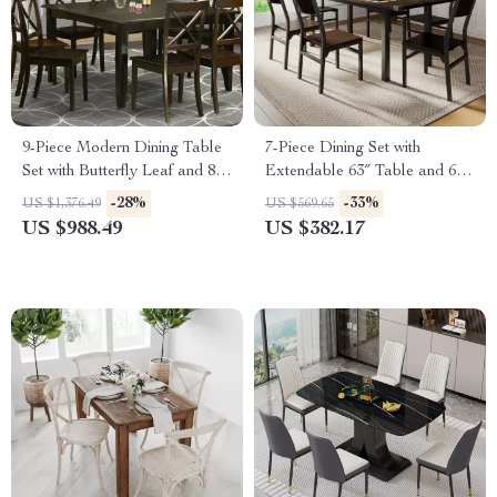
9-Piece Modern Dining Table
7-Piece Dining Set with
Set with Butterfly Leaf and 8
Extendable 63″ Table and 6
Wooden Dining Chairs
Modern Chairs
-28%
-33%
US $1,376.49
US $569.65
US $988.49
US $382.17