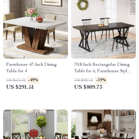
Farmhouse 47-Inch Dining
70.8-Inch Rectangular Dining
Table for 4
Table for 6, Farmhouse Style
with Metal Legs
-49%
-19%
US $575.32
US $997.21
US $291.51
US $809.73