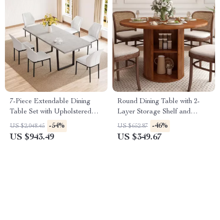
7-Piece Extendable Dining
Round Dining Table with 2-
Table Set with Upholstered
Layer Storage Shelf and
Chairs for 6-8 People
Wood Slide Door
-54%
-46%
US $2,048.45
US $652.87
US $943.49
US $349.67