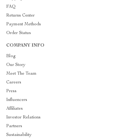
FAQ
Returns Center
Payment Methods
Order Status
COMPANY INFO
Blog
Our Story
Meet The Team
Careers
Press
Influencers
Affiliates
Investor Relations
Partners
Sustainability