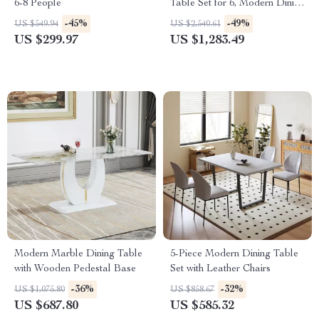
6-8 People
Table Set for 6, Modern Dining
Room Table and Chairs Set
-45%
-49%
US $549.94
US $2,540.61
US $299.97
US $1,283.49
Modern Marble Dining Table
5-Piece Modern Dining Table
with Wooden Pedestal Base
Set with Leather Chairs
-36%
-32%
US $1,075.80
US $858.67
US $687.80
US $585.32