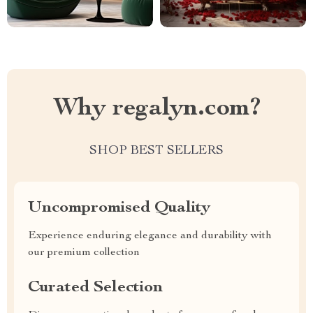
Why regalyn.com?
SHOP BEST SELLERS
Uncompromised Quality
Experience enduring elegance and durability with
our premium collection
Curated Selection