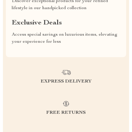
Discover exceptional products for your refined
lifestyle in our handpicked collection
Exclusive Deals
Access special savings on luxurious items, elevating
your experience for less
EXPRESS DELIVERY
FREE RETURNS