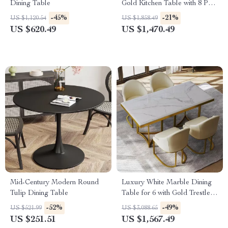
Dining Table
Gold Kitchen Table with 8 PU
Leather Chairs
-45%
-21%
US $1,120.54
US $1,858.49
US $620.49
US $1,470.49
Mid-Century Modern Round
Luxury White Marble Dining
Tulip Dining Table
Table for 6 with Gold Trestle
Pedestal
-52%
-49%
US $521.99
US $3,088.65
US $251.51
US $1,567.49