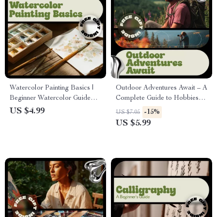
Watercolor Painting Basics |
Outdoor Adventures Await – A
Beginner Watercolor Guide
Complete Guide to Hobbies
eBook | Step-by-Step
for Outdoor Lovers | Explore,
US $4.99
-15%
US $7.05
Watercolor Techniques, First
Create & Thrive Outside
US $5.99
Projects & Creative Skills
Digital Download