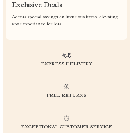
Exclusive Deals
Access special savings on luxurious items, elevating
your experience for less
EXPRESS DELIVERY
FREE RETURNS
EXCEPTIONAL CUSTOMER SERVICE