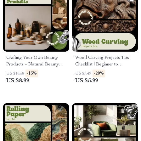
Crafting Your Own Beauty
Wood Carving Projects Tips
Products – Natural Beauty
Checklist | Beginner to
Product Crafting Guide for
Advanced Wood Carving
-15%
-20%
US $10.58
US $7.49
DIY Skincare, Haircare &
Ideas, Step-by-Step Digital
US $8.99
US $5.99
Clean Beauty Beginners
Guide for Creative Carvers