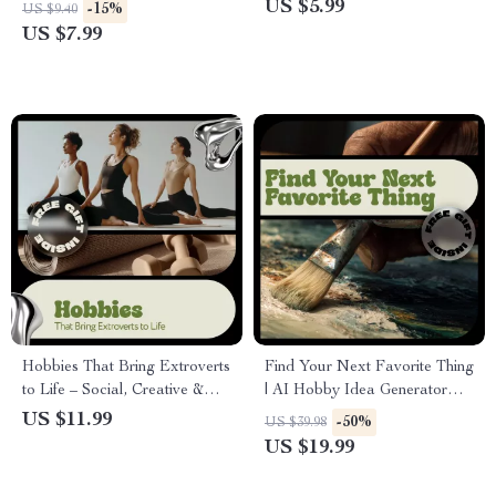
Guide to Meditation
Start Guide for New
US $5.99
-15%
US $9.40
Techniques, Mindfulness,
Collectors | How to Take Up
US $7.99
Emotional Balance &
Vinyl Record Collecting with
Sustainable Daily Calm
Confidence
Hobbies That Bring Extroverts
Find Your Next Favorite Thing
to Life – Social, Creative &
| AI Hobby Idea Generator
Adventure eBook Guide |
eBook for Personalized
US $11.99
-50%
US $39.98
Discover What Suits
Hobbies, Creative Routines &
US $19.99
Extroverts Best
Skill Discovery