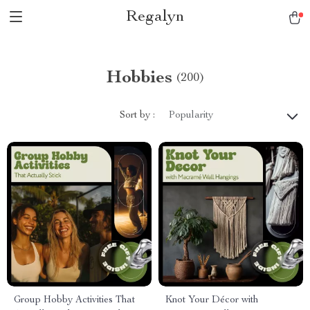
Regalyn
Hobbies
(200)
Sort by :
Popularity
Group Hobby Activities That
Knot Your Décor with