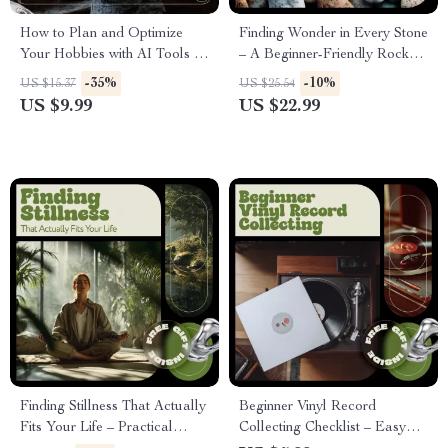
How to Plan and Optimize
Finding Wonder in Every Stone
Your Hobbies with AI Tools –
– A Beginner-Friendly Rock
Smart Digital Guide for
Collecting Tips eBook for
-35%
-10%
US $15.37
US $25.54
Creative Minds, Productivity
Curious Collectors
US $9.99
US $22.99
Lovers & ai hobby planner for
weekly routines
Finding Stillness That Actually
Beginner Vinyl Record
Fits Your Life – Practical
Collecting Checklist – Easy