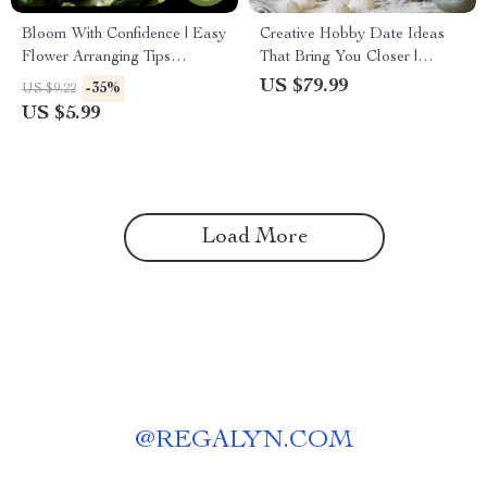
Bloom With Confidence | Easy
Creative Hobby Date Ideas
Flower Arranging Tips
That Bring You Closer |
Checklist for Beginners &
Ebook with Ideas for Hobby
US $79.99
-35%
US $9.22
Creatives | Printable Digital
Dates with Partner |
US $5.99
Download
Meaningful At-Home &
Outdoor Couple Activities
Load More
@
REGALYN.COM