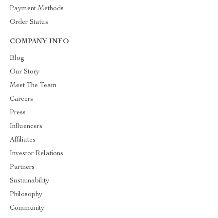
Payment Methods
Order Status
COMPANY INFO
Blog
Our Story
Meet The Team
Careers
Press
Influencers
Affiliates
Investor Relations
Partners
Sustainability
Philosophy
Community