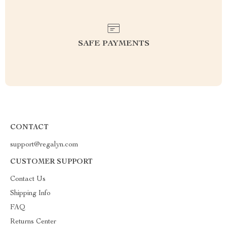
SAFE PAYMENTS
CONTACT
support@regalyn.com
CUSTOMER SUPPORT
Contact Us
Shipping Info
FAQ
Returns Center