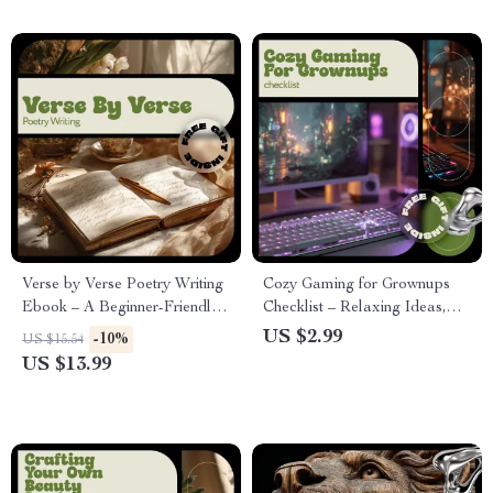
Verse by Verse Poetry Writing
Cozy Gaming for Grownups
Ebook – A Beginner-Friendly
Checklist – Relaxing Ideas,
Guide on how to take up
Comfy Setup & Mindful Play
US $2.99
-10%
US $15.54
poetry writing, Creative
for Adults
US $13.99
Expression, Poetic Forms &
Daily Inspiration