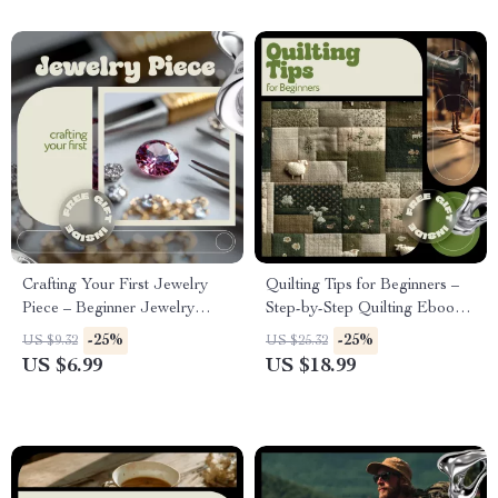
Crafting Your First Jewelry
Quilting Tips for Beginners –
Piece – Beginner Jewelry
Step-by-Step Quilting Ebook
Making Guide | Jewelry
for First-Time Quilters,
-25%
-25%
US $9.32
US $25.32
Making How to Start Step-by-
Essential Tools, Techniques,
US $6.99
US $18.99
Step Digital Download
Patterns & Modern Digital
Quilting Guide