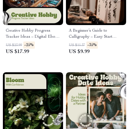
Creative Hobby Progress
A Beginner’s Guide to
Tracker Ideas – Digital Ebook
Calligraphy – Easy Start
Guide with Inspiring Hobby
Digital Guide for Calligraphy
-25%
-35%
US $23.99
US $15.37
Progress Tracker Ideas for
Basics for Beginners, Modern
US $17.99
US $9.99
Motivation, Consistency &
Hand Lettering Practice &
Growth
Creative Skills