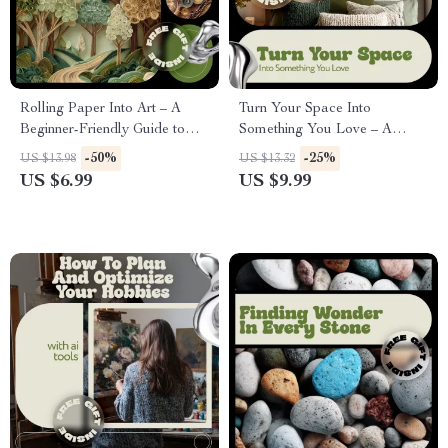
Rolling Paper Into Art – A
Turn Your Space Into
Beginner-Friendly Guide to
Something You Love – A
Paper Quilling Basics |
Practical Guide to DIY Home
-50%
-25%
US $13.98
US $13.32
Creative Quilling Guide
Decor Projects, Budget-
US $6.99
US $9.99
Digital Download
Friendly Styling & Confident
Home Transformation