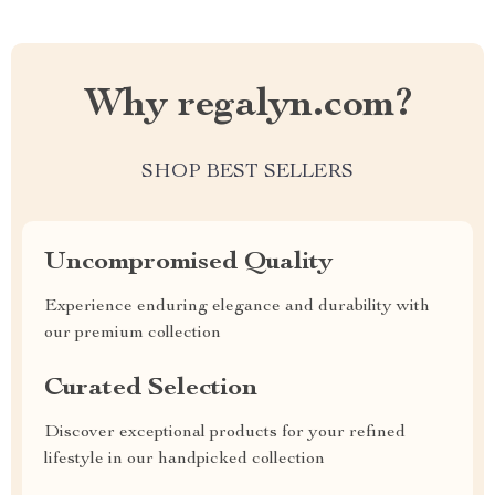
Why regalyn.com?
SHOP BEST SELLERS
Uncompromised Quality
Experience enduring elegance and durability with
our premium collection
Curated Selection
Discover exceptional products for your refined
lifestyle in our handpicked collection