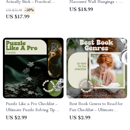
Actually Stick – Practical
Macramé Wall Hangings – A
Ebook with Ideas for Group
Beginner-Friendly Ebook on
US $18.99
-50%
US $35.98
Hobby Activities, Team
Macrame Wall Hanging
US $17.99
Bonding, Social Clubs &
Basics, Knots, Tools &
Friends
Creative Wall Art
Puzzle Like a Pro Checklist –
Best Book Genres to Read for
Ultimate Puzzle Solving Tips
Fun Checklist – Ultimate
Guide for Boosting Logic,
Guide to Discover Your Next
US $2.99
US $2.99
Observation & Strategy
Favorite Read