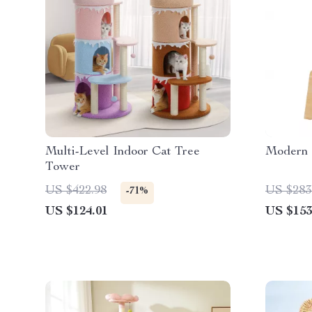
Multi-Level Indoor Cat Tree
Modern 
Tower
US $422.98
US $283
-71%
US $124.01
US $153