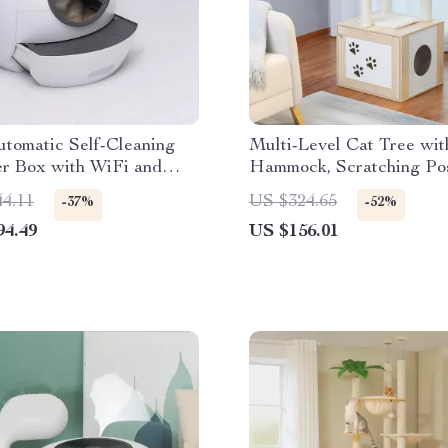
tomatic Self-Cleaning
Multi-Level Cat Tree wit
er Box with WiFi and
Hammock, Scratching Po
d Drawer Design
Perches
44.11
US $324.65
-37%
-52%
94.49
US $156.01