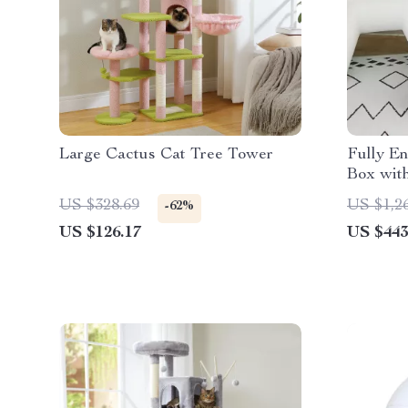
Large Cactus Cat Tree Tower
Fully En
Box wit
Style, f
US $328.69
US $1,2
-62%
US $126.17
US $443