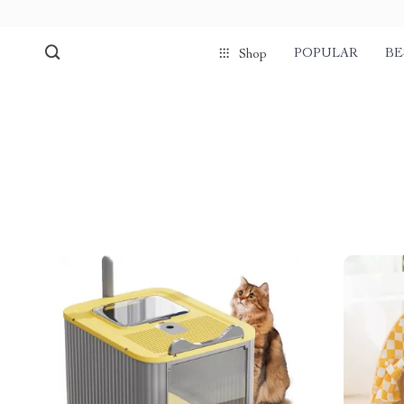
POPULAR
BE
Shop