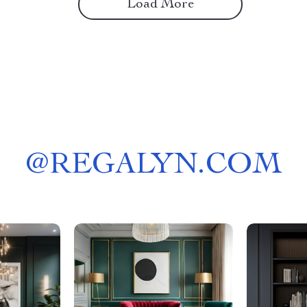
Load More
@
REGALYN.COM