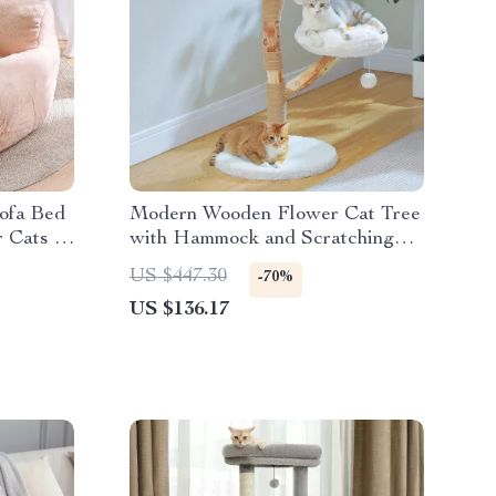
Sofa Bed
Modern Wooden Flower Cat Tree
r Cats &
with Hammock and Scratching
Post for Large Cats
US $447.30
-70%
US $136.17