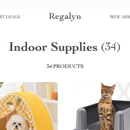
Regalyn
ST DEALS
NEW ARR
Indoor Supplies
(34)
34 PRODUCTS