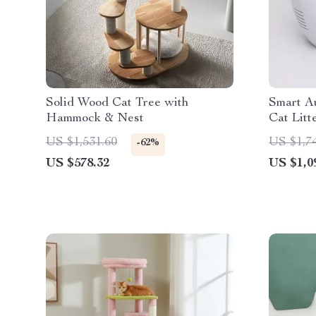
Solid Wood Cat Tree with
Smart Au
Hammock & Nest
Cat Litt
Enclose
US $1,531.60
US $1,7
-62%
US $578.32
US $1,0