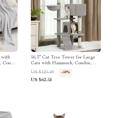
 with
56.3″ Cat Tree Tower for Large
s, Condo
Cats with Hammock, Condos,
Scratching Posts
US $125.49
-50%
US $62.51