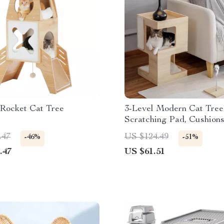
Rocket Cat Tree
3-Level Modern Cat Tree
Scratching Pad, Cushion
and Toy
.47
US $124.49
-46%
-51%
.47
US $61.51