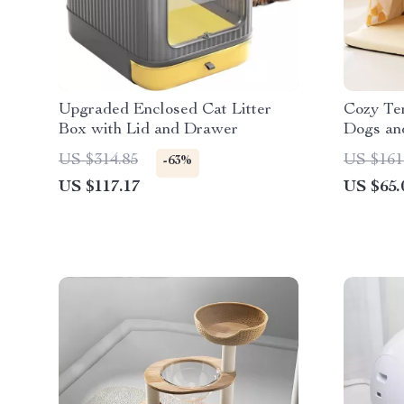
Upgraded Enclosed Cat Litter
Cozy Ten
Box with Lid and Drawer
Dogs and
Kennel
US $314.85
US $161
-63%
US $117.17
US $65.