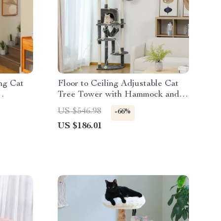
ing Cat
Floor to Ceiling Adjustable Cat
Tree Tower with Hammock and
osts
Condo for Large Cats
US $546.98
-66%
US $186.01