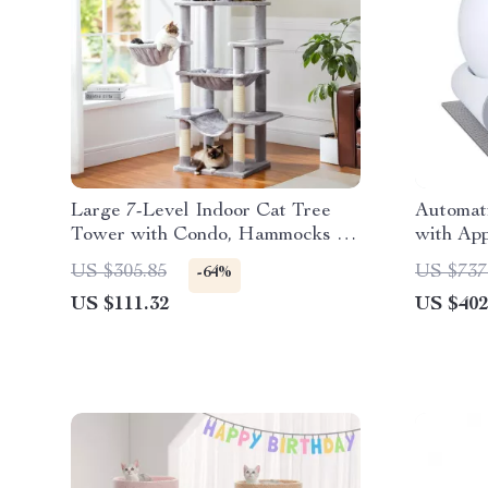
Large 7-Level Indoor Cat Tree
Automati
Tower with Condo, Hammocks &
with App
Scratching Posts
Deodori
US $305.85
US $737
-64%
US $111.32
US $402