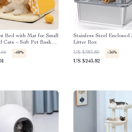
t Bed with Mat for Small
Stainless Steel Enclosed
 Cats – Soft Pet Basket
Litter Box
.66
US $383.80
-60%
-36%
01
US $243.82