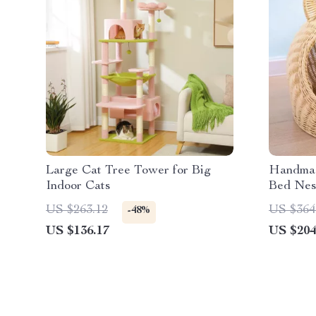
Large Cat Tree Tower for Big
Handmad
Indoor Cats
Bed Nes
for All 
US $263.12
US $364
-48%
US $136.17
US $204