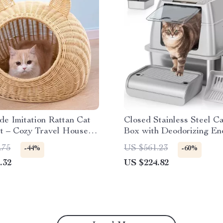
e Imitation Rattan Cat
Closed Stainless Steel Ca
t – Cozy Travel House
Box with Deodorizing En
Seasons
and Pedal
.75
US $561.23
-44%
-60%
.32
US $224.82