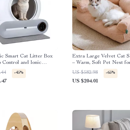
c Smart Cat Litter Box
Extra Large Velvet Cat 
 Control and Ionic
– Warm, Soft Pet Nest fo
zer – 65L
Small Dogs
.44
US $582.98
-45%
-65%
.47
US $204.01