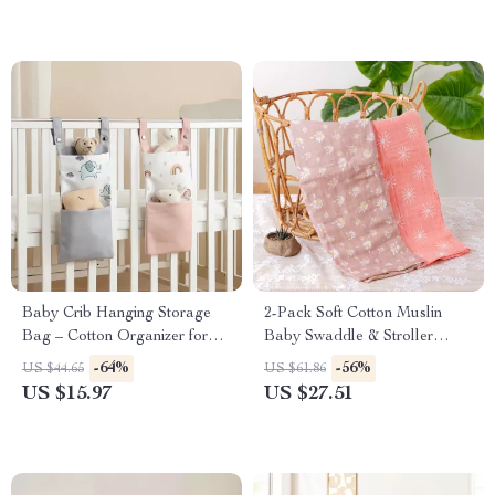
Baby Crib Hanging Storage
2-Pack Soft Cotton Muslin
Bag – Cotton Organizer for
Baby Swaddle & Stroller
Diapers, Toys & Essentials
Blanket Set
-64%
-56%
US $44.65
US $61.86
US $15.97
US $27.51