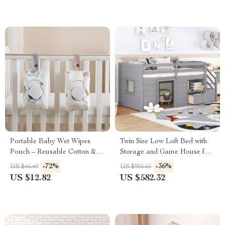
Portable Baby Wet Wipes
Twin Size Low Loft Bed with
Pouch – Reusable Cotton &
Storage and Game House for
Polyester Holder
Kids
-72%
-36%
US $46.40
US $905.65
US $12.82
US $582.32