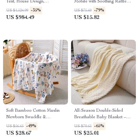
Tent, House Design,
Mobile with Soothing Rattles &
Guardrails, Ladder &
Boho Style Holder
-35%
-79%
US $1,524.99
US $75.60
Windows
US $984.49
US $15.82
Soft Bamboo Cotton Muslin
All-Season Double-Sided
Newborn Swaddle &
Breathable Baby Blanket –
Receiving Blanket
39x39in Soft Crepe Quilt
-49%
-65%
US $56.65
US $70.65
US $28.67
US $25.01