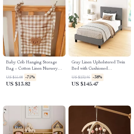
Baby Crib Hanging Storage
Gray Linen Upholstered Twin
Bag – Cotton Linen Nursery
Bed with Cushioned
Organizer
Headboard for Kids Bedroom
-75%
-38%
US $55.08
US $232.95
US $13.82
US $145.47