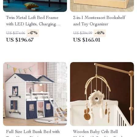
Twin Metal Loft Bed Frame
2-in-1 Montessori Bookshelf
with LED Lights, Charging
and Toy Organizer
Station & Desk
-47%
-46%
US $374.06
US $304.99
US $196.67
US $165.01
Full Size Loft Bunk Bed with
Wooden Baby Crib Bell