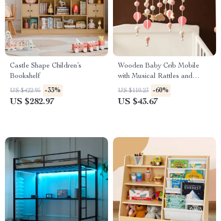
Castle Shape Children’s
Wooden Baby Crib Mobile
Bookshelf
with Musical Rattles and
Hanging Stars
-33%
-60%
US $422.95
US $110.23
US $282.97
US $43.67