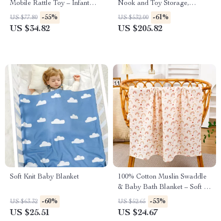
Mobile Rattle Toy – Infant
Nook and Toy Storage,
Crib Arm Bracket
Bookcase with Drawers &
-55%
-61%
US $77.80
US $532.00
Cubbies
US $34.82
US $205.82
Soft Knit Baby Blanket
100% Cotton Muslin Swaddle
& Baby Bath Blanket – Soft &
Breathable
-60%
-53%
US $63.32
US $52.65
US $25.51
US $24.67