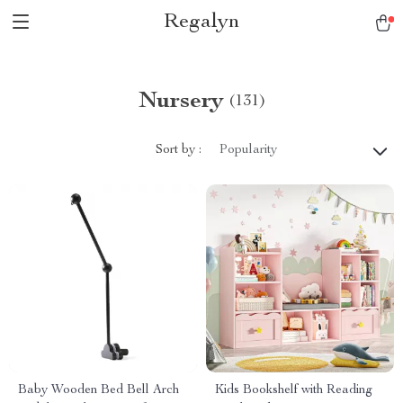
Regalyn
Nursery
(131)
Sort by :
Popularity
Baby Wooden Bed Bell Arch
Kids Bookshelf with Reading