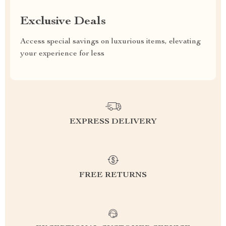
Exclusive Deals
Access special savings on luxurious items, elevating
your experience for less
EXPRESS DELIVERY
FREE RETURNS