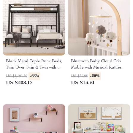
Black Metal Triple Bunk Beds,
Bluetooth Baby Cloud Crib
Twin Over Twin & Twin with
Mobile with Musical Rattles
Guardrails, Can Be Separated
-66%
-80%
US $1,191.30
US $72.98
US $408.17
US $14.51