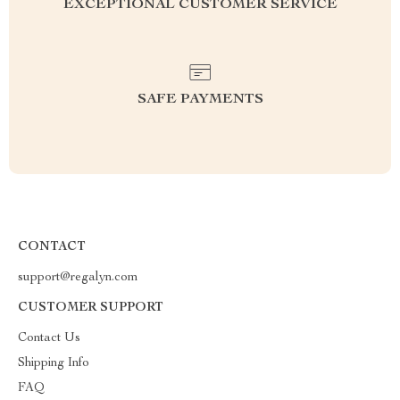
EXCEPTIONAL CUSTOMER SERVICE
SAFE PAYMENTS
CONTACT
support@regalyn.com
CUSTOMER SUPPORT
Contact Us
Shipping Info
FAQ