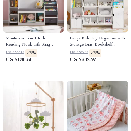
Montessori 5-in-1 Kids
Large Kids Toy Organizer with
Reading Nook with Sling
Storage Bins, Bookshelf
Bookshelf, Toy Organizer, and
Cubbies & Cabinets
-49%
-49%
US $356.10
US $590.60
Bench
US $180.51
US $302.97