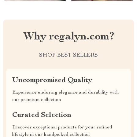
Why regalyn.com?
SHOP BEST SELLERS
Uncompromised Quality
Experience enduring elegance and durability with
our premium collection
Curated Selection
Discover exceptional products for your refined
lifestyle in our handpicked collection