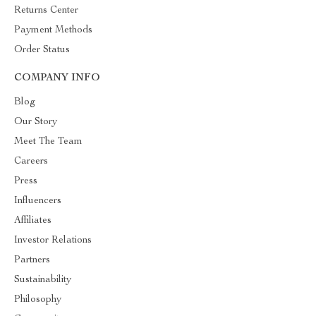
Returns Center
Payment Methods
Order Status
COMPANY INFO
Blog
Our Story
Meet The Team
Careers
Press
Influencers
Affiliates
Investor Relations
Partners
Sustainability
Philosophy