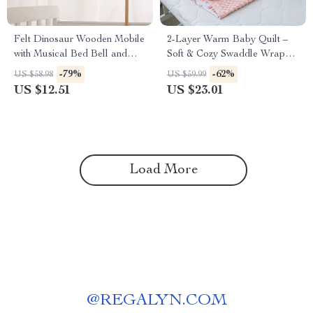
Felt Dinosaur Wooden Mobile
2-Layer Warm Baby Quilt –
with Musical Bed Bell and
Soft & Cozy Swaddle Wrap
Baby Rattle for Crib
Blanket for Newborns
-79%
-62%
US $58.98
US $59.99
US $12.51
US $23.01
Load More
@
REGALYN.COM