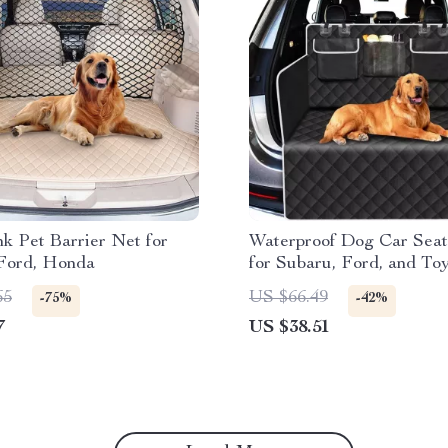
k Pet Barrier Net for
Waterproof Dog Car Sea
 Ford, Honda
for Subaru, Ford, and To
65
US $66.49
-75%
-42%
7
US $38.51