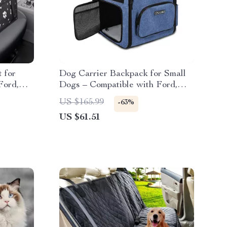
 for
Dog Carrier Backpack for Small
Ford,
Dogs – Compatible with Ford,
Toyota, Honda
US $165.99
-63%
US $61.51