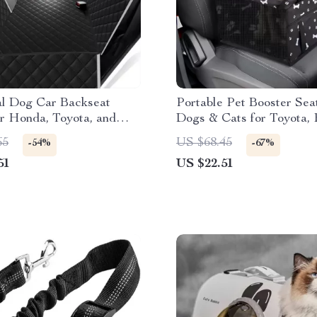
al Dog Car Backseat
Portable Pet Booster Seat
r Honda, Toyota, and
Dogs & Cats for Toyota, 
Honda
65
US $68.45
-54%
-67%
51
US $22.51