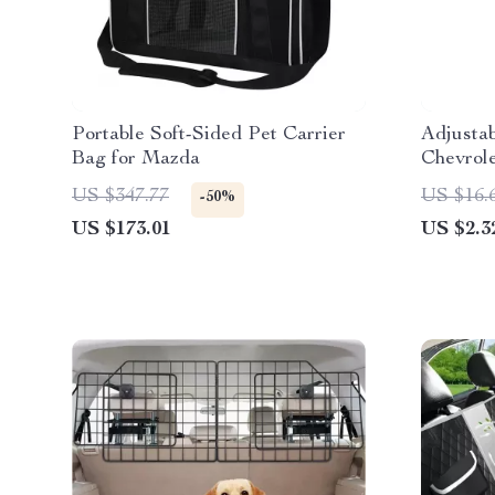
Portable Soft-Sided Pet Carrier
Adjustab
Bag for Mazda
Chevrole
US $347.77
US $16.
-50%
US $173.01
US $2.3