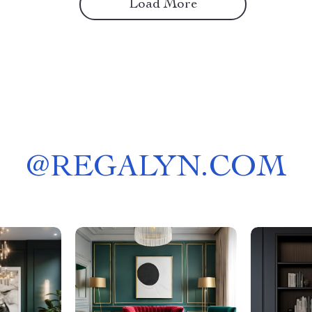
Load More
@
REGALYN.COM