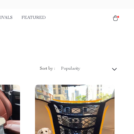
IVALS
FEATURED
Sort by :
Popularity