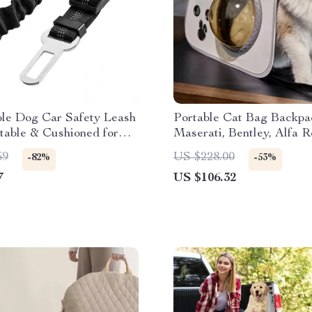
ble Dog Car Safety Leash
Portable Cat Bag Backpa
table & Cushioned for
Maserati, Bentley, Alfa 
 Ford, Honda
69
US $228.00
-82%
-53%
7
US $106.32