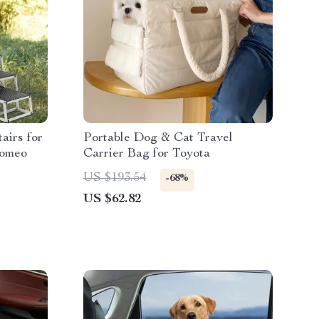
airs for
Portable Dog & Cat Travel
Romeo
Carrier Bag for Toyota
US $193.54
-68%
US $62.82