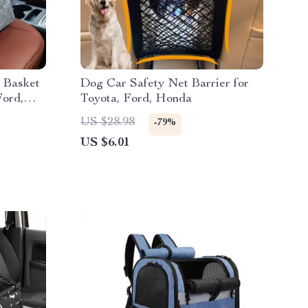
 Basket
Dog Car Safety Net Barrier for
Ford,
Toyota, Ford, Honda
US $28.98
-79%
US $6.01