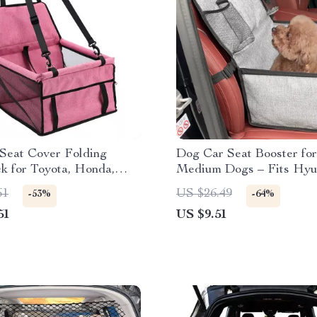
 Seat Cover Folding
Dog Car Seat Booster for
 for Toyota, Honda,
Medium Dogs – Fits Hyu
Kia, Jeep
61
US $26.49
-53%
-64%
51
US $9.51