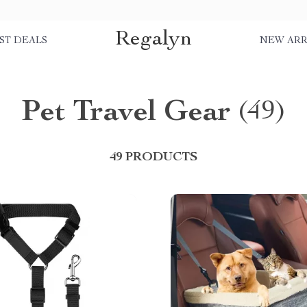
Regalyn
ST DEALS
NEW ARR
Pet Travel Gear
(49)
49 PRODUCTS