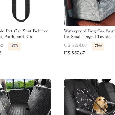
le Pet Car Seat Belt for
Waterproof Dog Car Seat
t, Audi, and Kia
for Small Dogs | Toyota, 
Honda
62
US $124.08
-86%
-70%
2
US $37.67