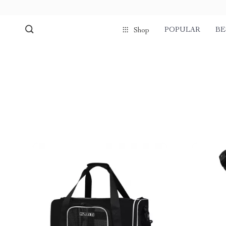
POPULAR
BE
Shop