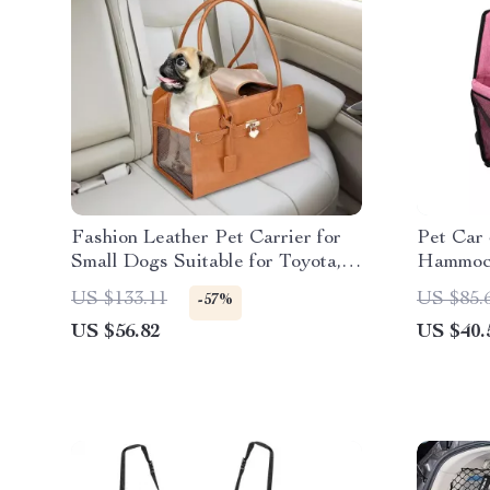
Fashion Leather Pet Carrier for
Pet Car
Small Dogs Suitable for Toyota,
Hammock
Ford, and BMW
Ford
US $133.11
US $85.
-57%
US $56.82
US $40.