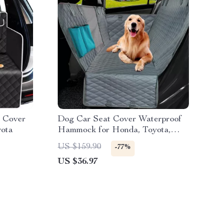
t Cover
Dog Car Seat Cover Waterproof
yota
Hammock for Honda, Toyota,
Ford
US $159.90
-77%
US $36.97