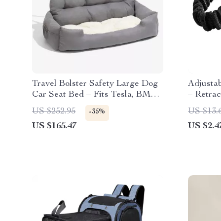
Travel Bolster Safety Large Dog
Adjusta
Car Seat Bed – Fits Tesla, BMW,
– Retrac
and Ford
Toyota,
US $252.95
US $13.
-35%
US $165.47
US $2.4