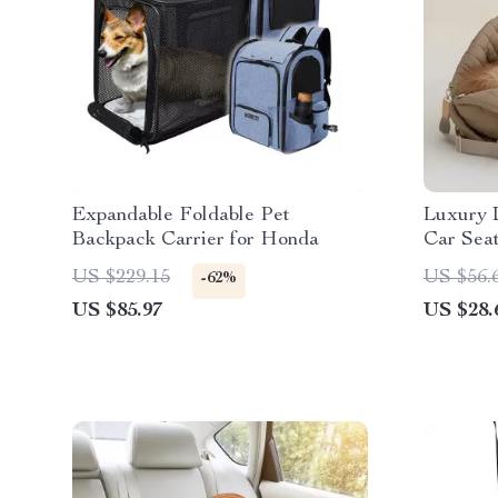
Expandable Foldable Pet
Luxury 
Backpack Carrier for Honda
Car Seat
Tesla, 
US $229.15
US $56.
-62%
US $85.97
US $28.