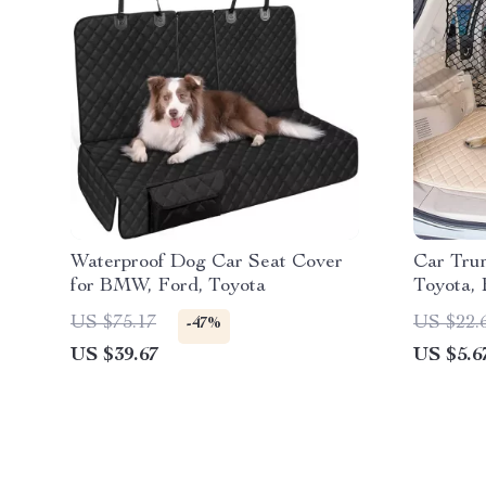
Waterproof Dog Car Seat Cover
Car Trun
for BMW, Ford, Toyota
Toyota,
US $75.17
US $22.
-47%
US $39.67
US $5.6