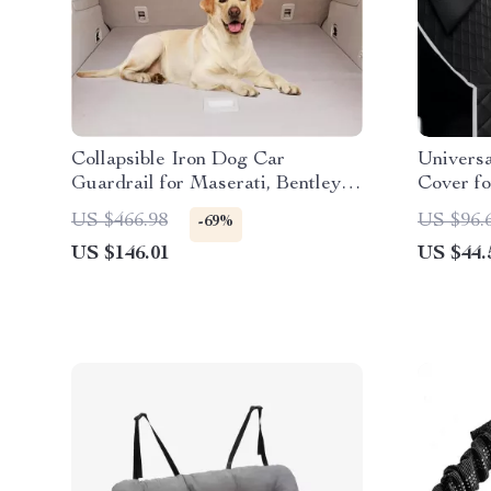
Collapsible Iron Dog Car
Univers
Guardrail for Maserati, Bentley,
Cover fo
Alfa Romeo
Ford
US $466.98
US $96.
-69%
US $146.01
US $44.