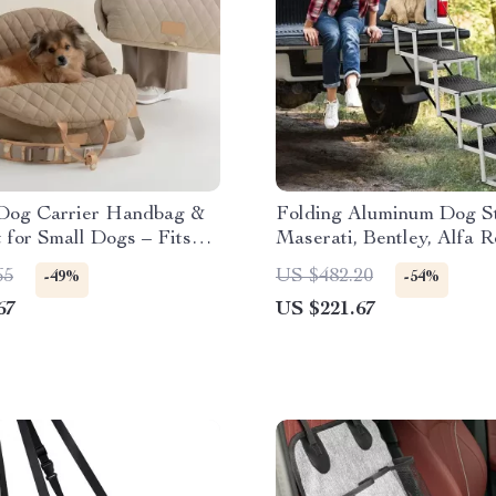
Dog Carrier Handbag &
Folding Aluminum Dog St
 for Small Dogs – Fits
Maserati, Bentley, Alfa 
BMW, Audi
65
US $482.20
-49%
-54%
67
US $221.67