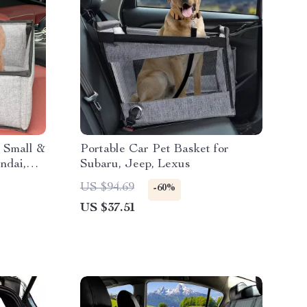
 Small &
Portable Car Pet Basket for
ndai,
Subaru, Jeep, Lexus
US $94.69
-60%
US $37.51