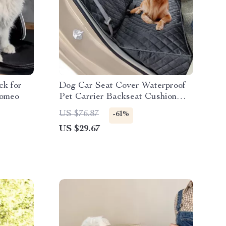
ck for
Dog Car Seat Cover Waterproof
Romeo
Pet Carrier Backseat Cushion
Mat for Maserati, Bentley, Alfa
US $76.87
-61%
Romeo
US $29.67