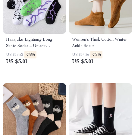
Harajuku Lightning Long
Women’s Thick Cotton Winter
Skate Socks – Unisex
Ankle Socks
Streetwear Style
-78%
-79%
US $13.52
US $14.36
US $3.01
US $3.01