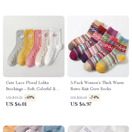
Cute Lace Floral Lolita
5-Pack Women’s Thick Warm
Stockings – Soft, Colorful &
Retro Knit Crew Socks
Charming Socks
-69%
-74%
US $19.32
US $26.60
US $6.01
US $6.97