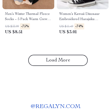
Men’s Winter Thermal Fleece
Women’s Kawaii Dinosaur
Socks – 5 Pack Warm Crew
Embroidered Harajuku
Tube Socks
Casual Socks
-75%
-74%
US $33.99
US $11.49
US $8.51
US $3.01
Load More
@
REGALYN.COM