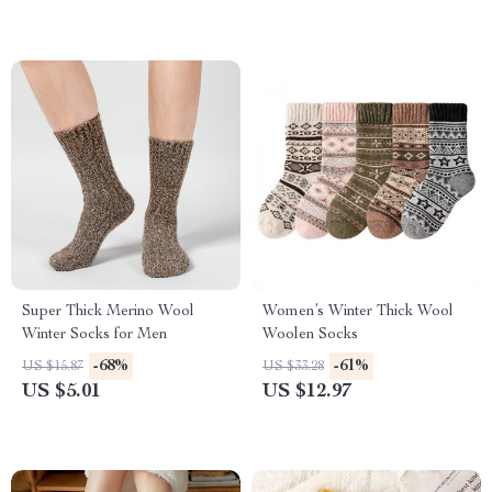
Super Thick Merino Wool
Women’s Winter Thick Wool
Winter Socks for Men
Woolen Socks
-68%
-61%
US $15.87
US $33.28
US $5.01
US $12.97