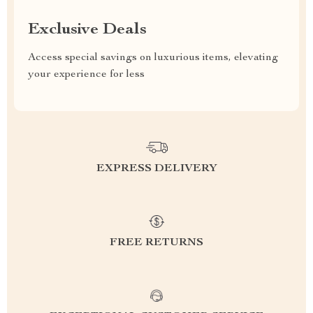
Exclusive Deals
Access special savings on luxurious items, elevating
your experience for less
EXPRESS DELIVERY
FREE RETURNS