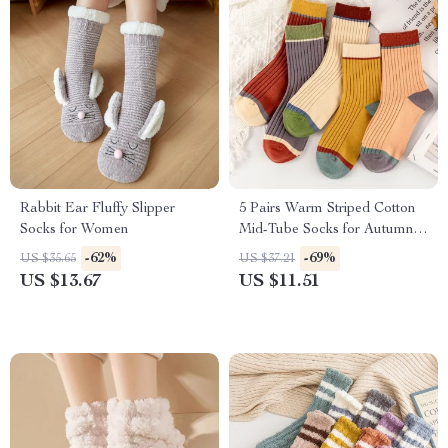
Rabbit Ear Fluffy Slipper
5 Pairs Warm Striped Cotton
Socks for Women
Mid-Tube Socks for Autumn &
Winter
-62%
-69%
US $35.65
US $37.21
US $13.67
US $11.51