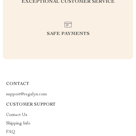
EXCEPTIONAL CUSTOMER SERVICE
SAFE PAYMENTS
CONTACT
support@regalyn.com
CUSTOMER SUPPORT
Contact Us
Shipping Info
FAQ