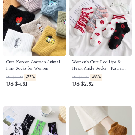
Cute Korean Cartoon Animal
Women’s Cute Red Lips &
Print Socks for Women
Heart Ankle Socks – Kawaii
Style
-77%
-82%
US $19.43
US $12.71
US $4.51
US $2.32