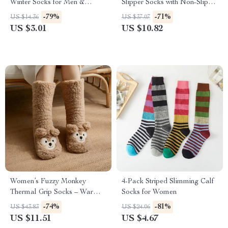
Winter Socks for Men &
Slipper Socks with Non-Slip
Women
Grip
-79%
-71%
US $14.36
US $37.07
US $3.01
US $10.82
Women’s Fuzzy Monkey
4-Pack Striped Slimming Calf
Thermal Grip Socks – Warm
Socks for Women
Non Slip Slipper Style
-74%
-81%
US $43.83
US $24.06
US $11.51
US $4.67