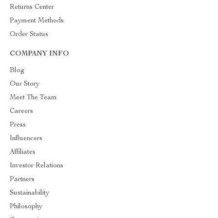
Returns Center
Payment Methods
Order Status
COMPANY INFO
Blog
Our Story
Meet The Team
Careers
Press
Influencers
Affiliates
Investor Relations
Partners
Sustainability
Philosophy