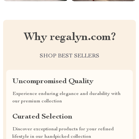
Why regalyn.com?
SHOP BEST SELLERS
Uncompromised Quality
Experience enduring elegance and durability with
our premium collection
Curated Selection
Discover exceptional products for your refined
lifestyle in our handpicked collection