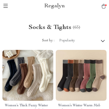
Regalyn
Socks & Tights
(65)
Sort by :
Popularity
Women’s Thick Fuzzy Winter
Women’s Winter Warm Mid-