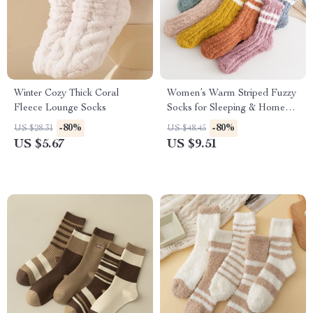
Winter Cozy Thick Coral
Women’s Warm Striped Fuzzy
Fleece Lounge Socks
Socks for Sleeping & Home
Comfort
-80%
-80%
US $28.31
US $48.45
US $5.67
US $9.51