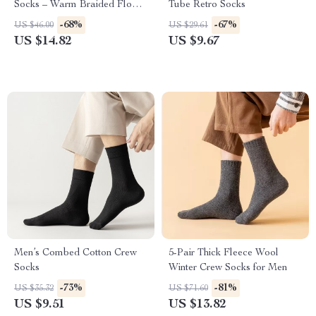
Socks – Warm Braided Floor
Tube Retro Socks
& Sleeping Socks
-68%
-67%
US $46.00
US $29.61
US $14.82
US $9.67
Men’s Combed Cotton Crew
5-Pair Thick Fleece Wool
Socks
Winter Crew Socks for Men
-73%
-81%
US $35.32
US $71.60
US $9.51
US $13.82