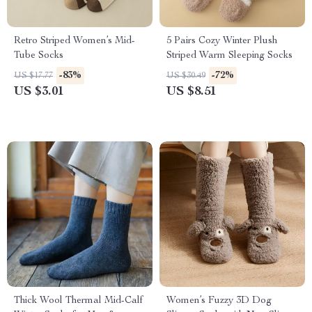
Retro Striped Women’s Mid-
5 Pairs Cozy Winter Plush
Tube Socks
Striped Warm Sleeping Socks
-83%
-72%
US $17.77
US $30.49
US $3.01
US $8.51
Thick Wool Thermal Mid-Calf
Women’s Fuzzy 3D Dog