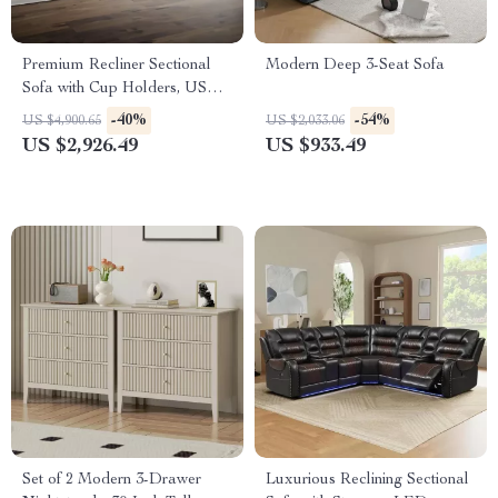
Premium Recliner Sectional
Modern Deep 3-Seat Sofa
Sofa with Cup Holders, USB
Ports, and Storage
-40%
-54%
US $4,900.65
US $2,033.06
US $2,926.49
US $933.49
Set of 2 Modern 3-Drawer
Luxurious Reclining Sectional