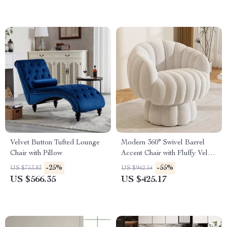
Velvet Button Tufted Lounge
Modern 360° Swivel Barrel
Chair with Pillow
Accent Chair with Fluffy Velvet
Upholstery
-25%
-55%
US $753.83
US $942.54
US $566.35
US $425.17