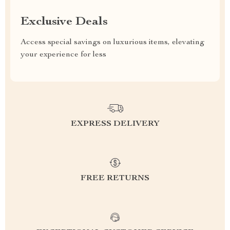
Exclusive Deals
Access special savings on luxurious items, elevating
your experience for less
EXPRESS DELIVERY
FREE RETURNS