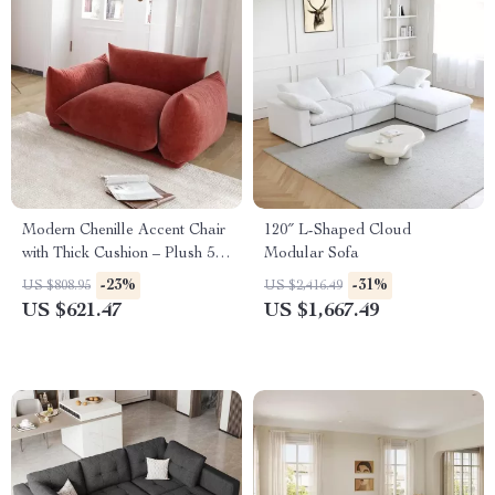
Modern Chenille Accent Chair
120″ L-Shaped Cloud
with Thick Cushion – Plush 50-
Modular Sofa
Inch Sofa for Living Room
-23%
-31%
US $808.95
US $2,416.49
US $621.47
US $1,667.49