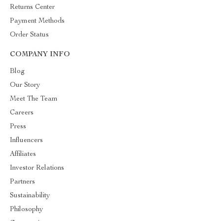
Returns Center
Payment Methods
Order Status
COMPANY INFO
Blog
Our Story
Meet The Team
Careers
Press
Influencers
Affiliates
Investor Relations
Partners
Sustainability
Philosophy