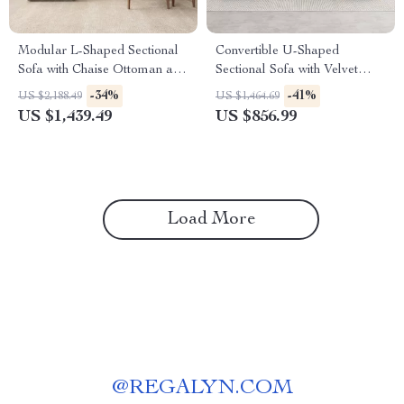
Modular L-Shaped Sectional
Convertible U-Shaped
Sofa with Chaise Ottoman and
Sectional Sofa with Velvet
Washable Covers
Upholstery and Chaise
-34%
-41%
US $2,188.49
US $1,464.69
US $1,439.49
US $856.99
Load More
@
REGALYN.COM