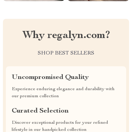
Why regalyn.com?
SHOP BEST SELLERS
Uncompromised Quality
Experience enduring elegance and durability with
our premium collection
Curated Selection
Discover exceptional products for your refined
lifestyle in our handpicked collection