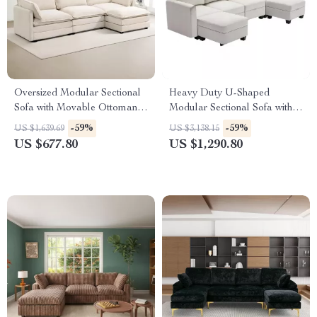
Oversized Modular Sectional
Heavy Duty U-Shaped
Sofa with Movable Ottoman,
Modular Sectional Sofa with
4-Seater L-Shaped Corduroy
Storage
-59%
-59%
US $1,639.69
US $3,138.15
US $677.80
US $1,290.80