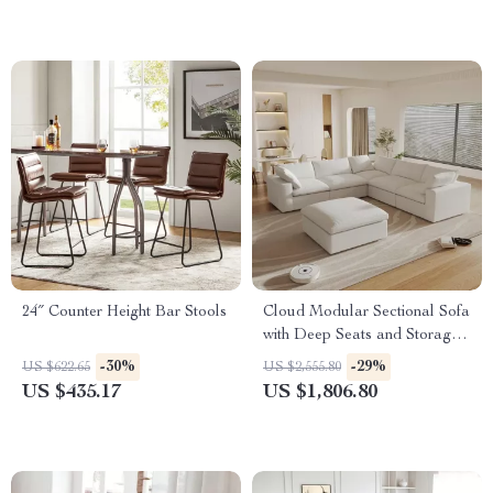
24″ Counter Height Bar Stools
Cloud Modular Sectional Sofa
with Deep Seats and Storage
Ottomans
-30%
-29%
US $622.65
US $2,555.80
US $435.17
US $1,806.80