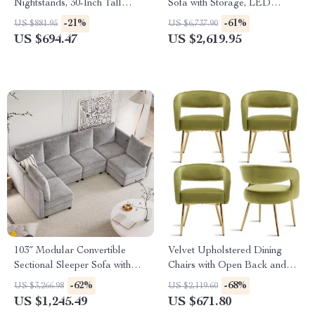
Nightstands, 30-Inch Tall
Sofa with Storage, LED
Fluted Chests with Storage
Lights, and Cup Holders
-21%
-61%
US $881.95
US $6,737.90
US $694.47
US $2,619.95
103″ Modular Convertible
Velvet Upholstered Dining
Sectional Sleeper Sofa with
Chairs with Open Back and
Storage
Golden Legs, Set of 4
-62%
-68%
US $3,266.98
US $2,119.60
US $1,245.49
US $671.80