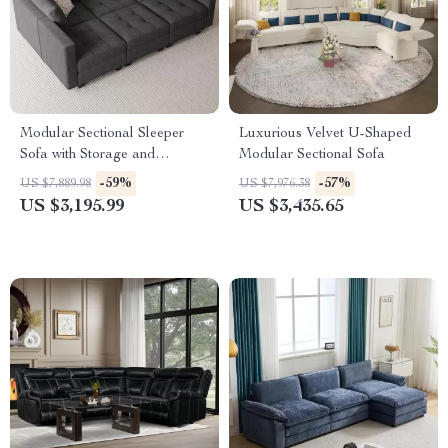
Modular Sectional Sleeper
Luxurious Velvet U-Shaped
Sofa with Storage and
Modular Sectional Sofa
Adjustable Backrest
-59%
-57%
US $7,889.98
US $7,976.38
US $3,195.99
US $3,435.65