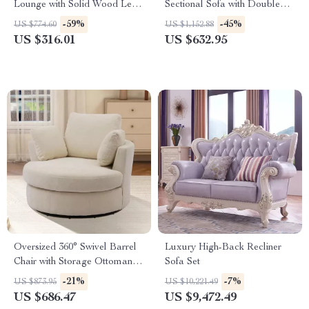
Lounge with Solid Wood Legs
Sectional Sofa with Double
and Tufted Design
Chaise – 4-Seater Sofa Set
-59%
-45%
US $774.60
US $1,152.88
US $316.01
US $632.95
Oversized 360° Swivel Barrel
Luxury High-Back Recliner
Chair with Storage Ottoman –
Sofa Set
Modern Living Room Accent
-21%
-7%
US $873.95
US $10,221.49
US $686.47
US $9,472.49