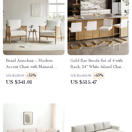
Braid Armchair – Modern
Gold Bar Stools Set of 4 with
Accent Chair with Natural
Back, 24″ White Island Chairs
Boho Charm for Living Room
with Gold Legs
-35%
-63%
US $528.49
US $1,405.90
US $341.01
US $515.47