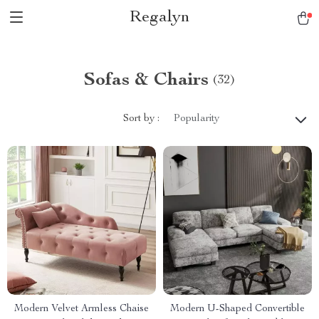
Regalyn
Sofas & Chairs
(32)
Sort by :
Popularity
Modern Velvet Armless Chaise
Modern U-Shaped Convertible