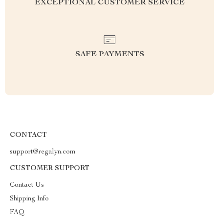
EXCEPTIONAL CUSTOMER SERVICE
SAFE PAYMENTS
CONTACT
support@regalyn.com
CUSTOMER SUPPORT
Contact Us
Shipping Info
FAQ