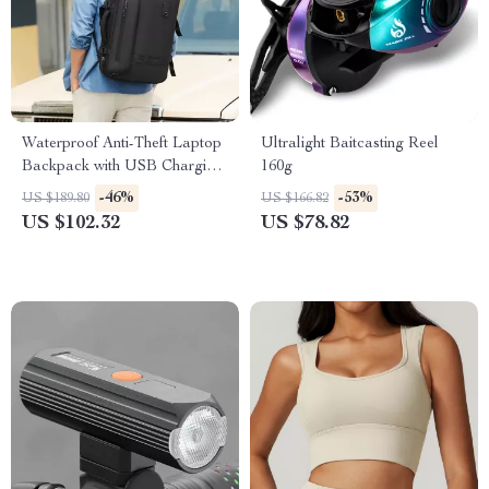
Waterproof Anti-Theft Laptop
Ultralight Baitcasting Reel
Backpack with USB Charging
160g
– 15.6″ Travel & School Bag
-46%
-53%
US $189.80
US $166.82
US $102.32
US $78.82