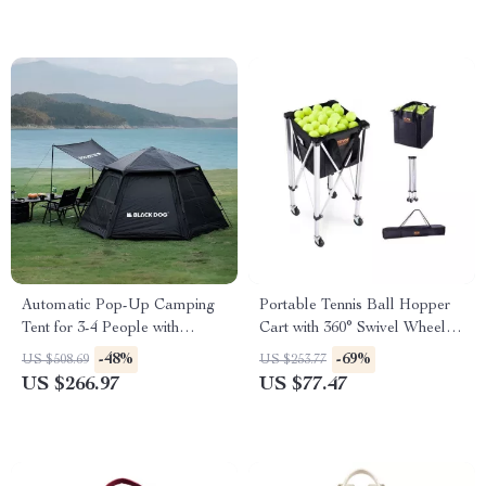
Automatic Pop-Up Camping
Portable Tennis Ball Hopper
Tent for 3-4 People with
Cart with 360° Swivel Wheels –
Double Layer & Ventilation
Holds 150/180 Balls
-48%
-69%
US $508.69
US $253.77
US $266.97
US $77.47