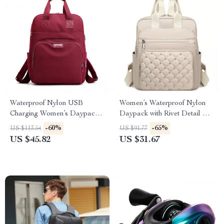
Waterproof Nylon USB
Women’s Waterproof Nylon
Charging Women’s Daypack,
Daypack with Rivet Detail &
Large Capacity
Plaid Pattern
-60%
-65%
US $113.54
US $91.77
US $45.82
US $31.67