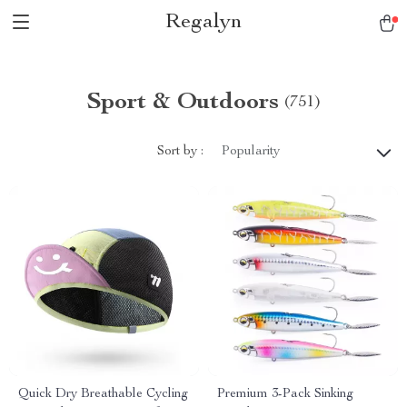
Regalyn
Sport & Outdoors
(751)
Sort by :
Popularity
Quick Dry Breathable Cycling
Premium 3-Pack Sinking