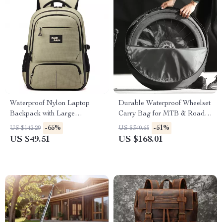
Waterproof Nylon Laptop
Durable Waterproof Wheelset
Backpack with Large
Carry Bag for MTB & Road
Capacity for Travel & School
Bikes
-65%
-51%
US $142.29
US $340.65
US $49.51
US $168.01