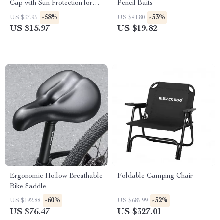
Cap with Sun Protection for
Pencil Baits
Men & Women
-58%
-53%
US $37.95
US $41.80
US $15.97
US $19.82
Ergonomic Hollow Breathable
Foldable Camping Chair
Bike Saddle
-60%
-52%
US $192.88
US $685.99
US $76.47
US $327.01