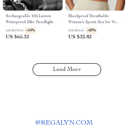
Rechargeable 450-Lumen
Shockproof Breathable
Waterproof Bike Headlight
Women’s Sports Bra for Yoga,
with Intelligent Sensor
Running & Gym
-64%
-60%
US $179.76
US $81.07
US $65.32
US $32.82
Load More
@
REGALYN.COM