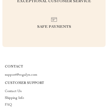
EXCEPTIONAL CUSTOMER SERVICE
SAFE PAYMENTS
CONTACT
support@regalyn.com
CUSTOMER SUPPORT
Contact Us
Shipping Info
FAQ