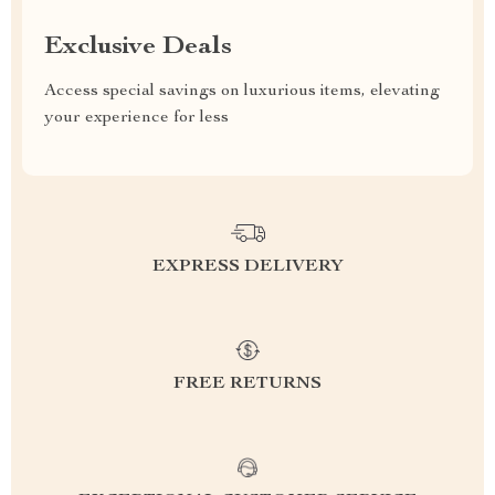
Exclusive Deals
Access special savings on luxurious items, elevating
your experience for less
EXPRESS DELIVERY
FREE RETURNS