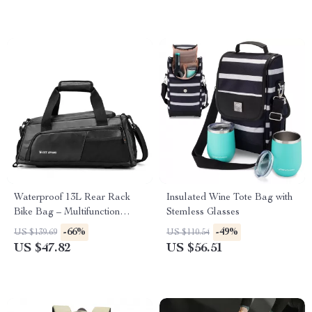
Waterproof 13L Rear Rack
Insulated Wine Tote Bag with
Bike Bag – Multifunction
Stemless Glasses
Travel & Commuter Storage
-66%
-49%
US $139.69
US $110.54
US $47.82
US $56.51