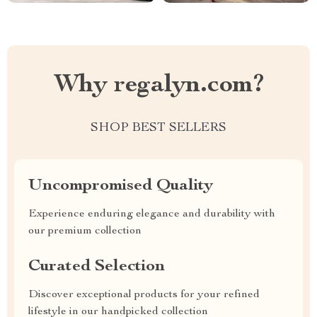
Why regalyn.com?
SHOP BEST SELLERS
Uncompromised Quality
Experience enduring elegance and durability with
our premium collection
Curated Selection
Discover exceptional products for your refined
lifestyle in our handpicked collection