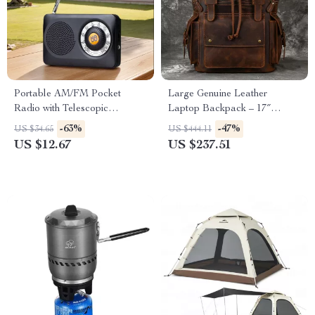
Portable AM/FM Pocket
Large Genuine Leather
Radio with Telescopic
Laptop Backpack – 17″
Antenna, Loudspeaker &
Vintage Travel Daypack
-63%
-47%
US $34.65
US $444.11
Headphone Jack
US $12.67
US $237.51