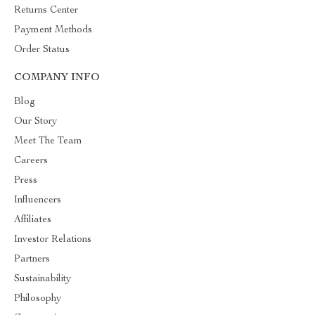
Returns Center
Payment Methods
Order Status
COMPANY INFO
Blog
Our Story
Meet The Team
Careers
Press
Influencers
Affiliates
Investor Relations
Partners
Sustainability
Philosophy