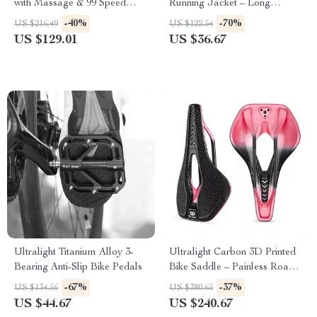
with Massage & 99 Speed
Running Jacket – Long
Levels for Fat Burning
Sleeve, Breathable Sportswear
-40%
-70%
US $216.49
US $122.54
US $129.01
US $36.67
Ultralight Titanium Alloy 3-
Ultralight Carbon 3D Printed
Bearing Anti-Slip Bike Pedals
Bike Saddle – Painless Road
& MTB Racing Seat
-67%
-37%
US $134.56
US $380.65
US $44.67
US $240.67