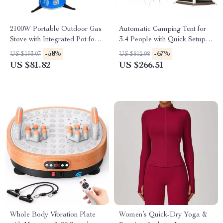
2100W Portable Outdoor Gas
Automatic Camping Tent for
Stove with Integrated Pot for
3-4 People with Quick Setup
Camping & Hiking
and Waterproof Design
-58%
-67%
US $193.07
US $812.98
US $81.82
US $266.51
Whole Body Vibration Plate
Women’s Quick-Dry Yoga &