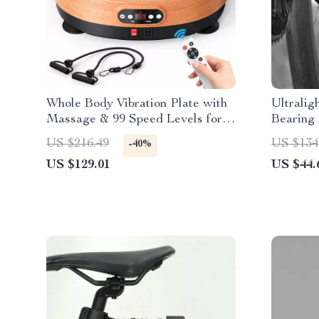
Whole Body Vibration Plate with
Ultralig
Massage & 99 Speed Levels for
Bearing 
Fat Burning
US $216.49
US $134
-40%
US $129.01
US $44.