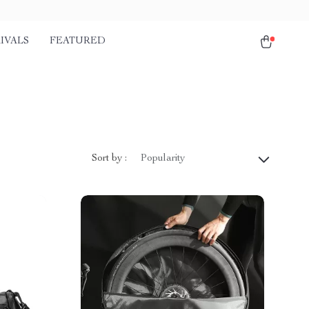
IVALS
FEATURED
Sort by :
Popularity