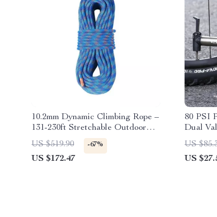
10.2mm Dynamic Climbing Rope –
80 PSI 
131-230ft Stretchable Outdoor
Dual Val
Safety Rope
US $519.90
US $85.
-67%
US $172.47
US $27.