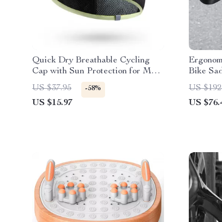
Quick Dry Breathable Cycling
Ergonom
Cap with Sun Protection for Men
Bike Sa
& Women
US $37.95
US $192
-58%
US $15.97
US $76.