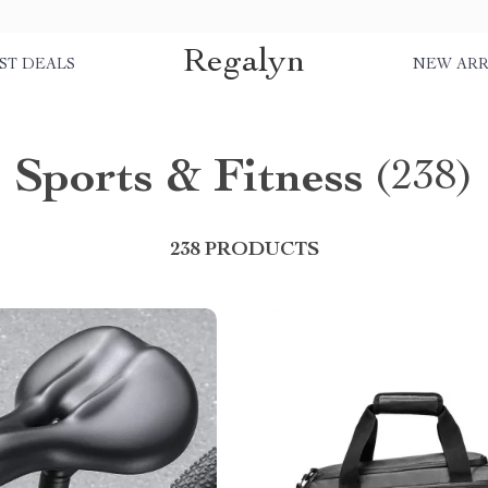
Regalyn
ST DEALS
NEW ARR
Sports & Fitness
(238)
238 PRODUCTS