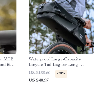
for MTB
Waterproof Large-Capacity
und &
Bicycle Tail Bag for Long-
Distance Rides
US $138.60
-70%
US $40.97