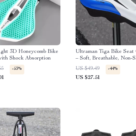
ight 3D Honeycomb Bike
Ultraman Tiga Bike Seat
ith Shock Absorption
– Soft, Breathable, Non-S
Cover
65
US $49.49
-53%
-44%
01
US $27.51