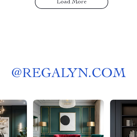
Load More
@
REGALYN.COM