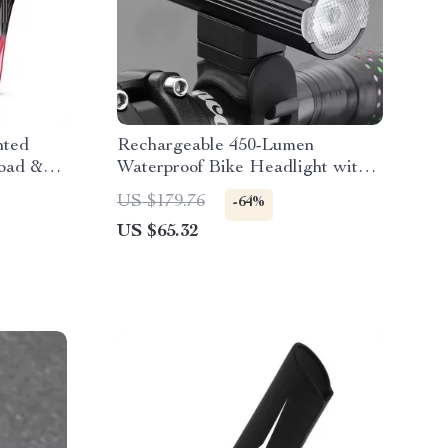
nted
Rechargeable 450-Lumen
Road &
Waterproof Bike Headlight with
Intelligent Sensor
US $179.76
-64%
US $65.32