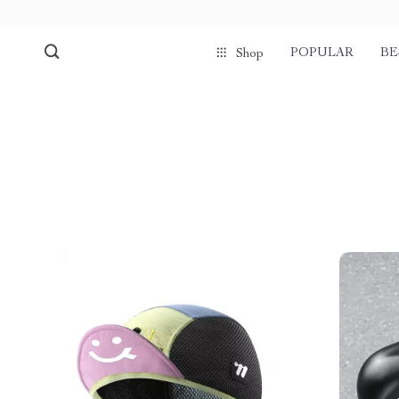
POPULAR
BE
Shop