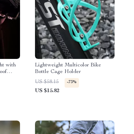
ht with
Lightweight Multicolor Bike
oof
Bottle Cage Holder
US $58.15
-73%
US $15.82