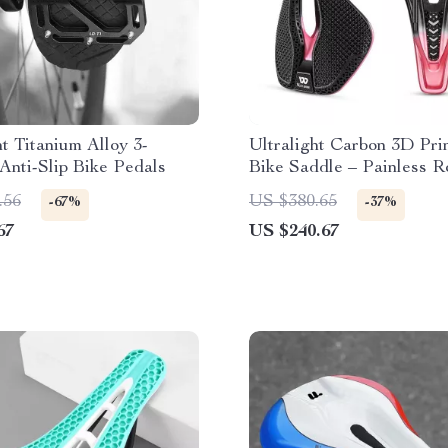
ht Titanium Alloy 3-
Ultralight Carbon 3D Pri
Anti-Slip Bike Pedals
Bike Saddle – Painless 
MTB Racing Seat
.56
US $380.65
-67%
-37%
67
US $240.67