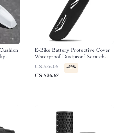
 Cushion
E-Bike Battery Protective Cover
lip
Waterproof Dustproof Scratch-
Resistant Reflective
US $76.06
-52%
US $36.67