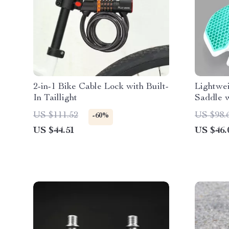
2-in-1 Bike Cable Lock with Built-
Lightwe
In Taillight
Saddle w
US $111.52
US $98.
-60%
US $44.51
US $46.