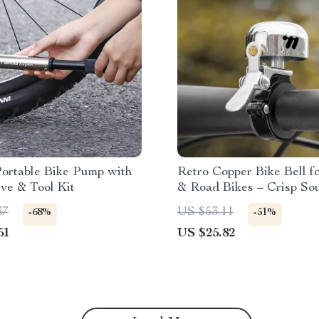
Portable Bike Pump with
Retro Copper Bike Bell 
ve & Tool Kit
& Road Bikes – Crisp So
Lightweight Design
37
US $53.11
-68%
-51%
51
US $25.82