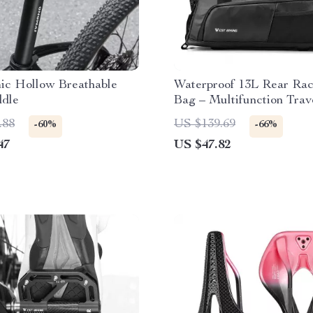
ic Hollow Breathable
Waterproof 13L Rear Rac
ddle
Bag – Multifunction Trav
Commuter Storage
.88
US $139.69
-60%
-66%
47
US $47.82