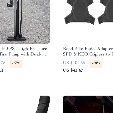
e 160 PSI High-Pressure
Road Bike Pedal Adapter
Tire Pump with Dual-
SPD & KEO Clipless to P
mpatibility
Conversion
.75
US $104.65
-63%
-60%
51
US $41.67