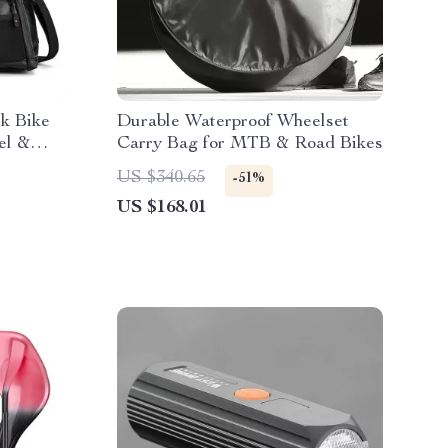
k Bike
Durable Waterproof Wheelset
el &
Carry Bag for MTB & Road Bikes
US $340.65
-51%
US $168.01