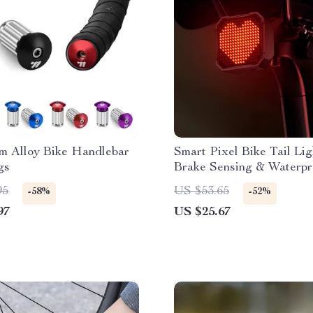
m Alloy Bike Handlebar
Smart Pixel Bike Tail Lig
gs
Brake Sensing & Waterpr
Protection
95
US $53.65
-58%
-52%
97
US $25.67