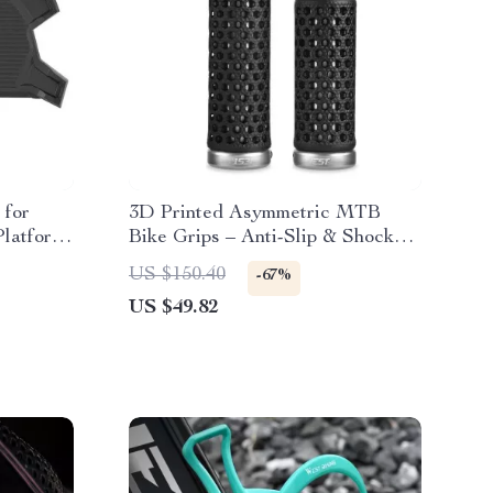
 for
3D Printed Asymmetric MTB
latform
Bike Grips – Anti-Slip & Shock
Absorbing
US $150.40
-67%
US $49.82