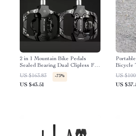
2 in 1 Mountain Bike Pedals
Portabl
Sealed Bearing Dual Clipless Flat
Bicycle 
& Lock
Valve Co
US $163.83
US $100
-73%
US $43.51
US $37.