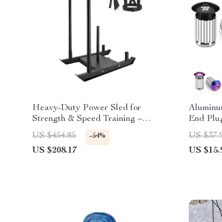
Heavy-Duty Power Sled for
Aluminu
Strength & Speed Training –
End Plu
Push, Pull & Drag
US $454.85
US $37.
-54%
US $208.17
US $15.