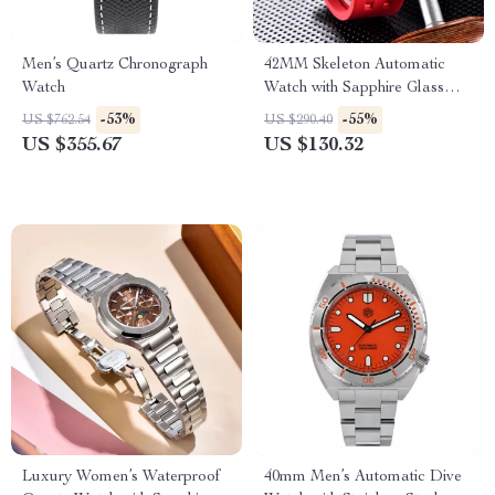
Men’s Quartz Chronograph
42MM Skeleton Automatic
Watch
Watch with Sapphire Glass
and Tonneau Case
-53%
-55%
US $762.54
US $290.40
US $355.67
US $130.32
Luxury Women’s Waterproof
40mm Men’s Automatic Dive