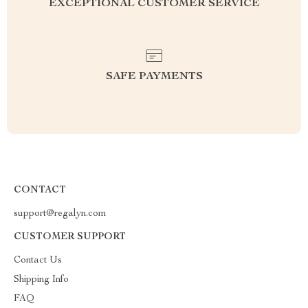
EXCEPTIONAL CUSTOMER SERVICE
SAFE PAYMENTS
CONTACT
support@regalyn.com
CUSTOMER SUPPORT
Contact Us
Shipping Info
FAQ