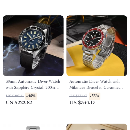
39mm Automatic Diver Watch
Automatic Diver Watch with
with Sapphire Crystal, 200m
Milanese Bracelet, Ceramic
Waterproof, Luminous
Bezel, and 200m Water
-45%
-35%
US $403.11
US $531.65
Markers
Resistance
US $222.82
US $344.17