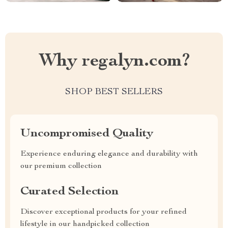
Why regalyn.com?
SHOP BEST SELLERS
Uncompromised Quality
Experience enduring elegance and durability with
our premium collection
Curated Selection
Discover exceptional products for your refined
lifestyle in our handpicked collection