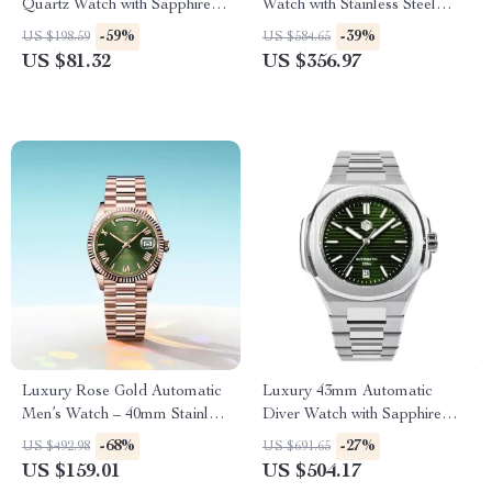
Quartz Watch with Sapphire
Watch with Stainless Steel
Crystal – 32mm Stainless Steel
Bezel & Sapphire Crystal
-59%
-39%
US $198.59
US $584.65
US $81.32
US $356.97
Luxury Rose Gold Automatic
Luxury 43mm Automatic
Men’s Watch – 40mm Stainless
Diver Watch with Sapphire
Steel, Sapphire Glass
Crystal & 200M Water
-68%
-27%
US $492.98
US $691.65
Resistance
US $159.01
US $504.17