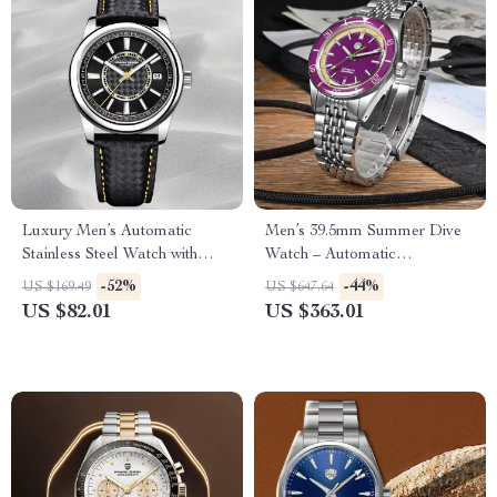
Luxury Men’s Automatic
Men’s 39.5mm Summer Dive
Stainless Steel Watch with
Watch – Automatic
Sapphire Crystal
Mechanical, 200m Water
-52%
-44%
US $169.49
US $647.64
Resistant, Fun Fruit Series
US $82.01
US $363.01