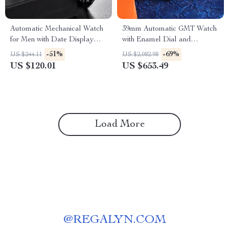
Automatic Mechanical Watch
39mm Automatic GMT Watch
for Men with Date Display
with Enamel Dial and
and 100M Water Resistance
Sapphire Crystal Glass
-51%
-69%
US $244.11
US $2,082.98
US $120.01
US $653.49
Load More
@
REGALYN.COM