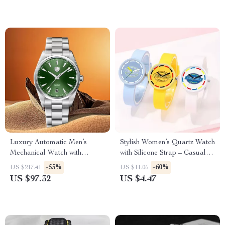
Luxury Automatic Men’s
Stylish Women’s Quartz Watch
Mechanical Watch with
with Silicone Strap – Casual
Sapphire Glass & 100M
Fashion Accessory
-55%
-60%
US $217.41
US $11.06
Waterproof
US $97.32
US $4.47