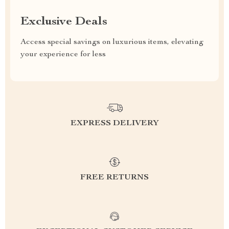
Exclusive Deals
Access special savings on luxurious items, elevating
your experience for less
EXPRESS DELIVERY
FREE RETURNS