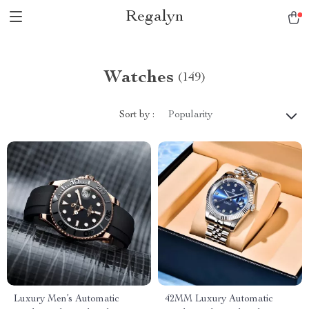
Regalyn
Watches
(149)
Sort by :
Popularity
Luxury Men’s Automatic
42MM Luxury Automatic