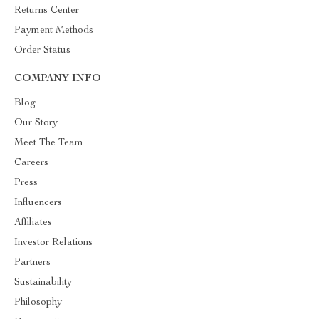
Returns Center
Payment Methods
Order Status
COMPANY INFO
Blog
Our Story
Meet The Team
Careers
Press
Influencers
Affiliates
Investor Relations
Partners
Sustainability
Philosophy