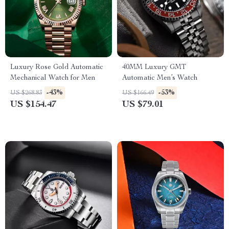
Luxury Rose Gold Automatic
40MM Luxury GMT
Mechanical Watch for Men
Automatic Men’s Watch
-43%
-53%
US $268.83
US $166.49
US $154.47
US $79.01