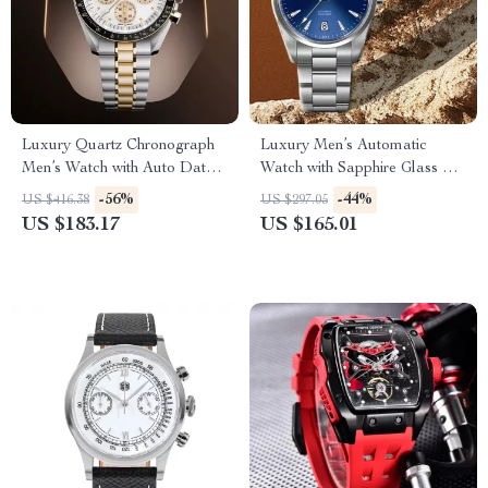
Luxury Quartz Chronograph
Luxury Men’s Automatic
Men’s Watch with Auto Date
Watch with Sapphire Glass &
and Sapphire Crystal
Stainless Steel Strap
-56%
-44%
US $416.38
US $297.05
US $183.17
US $165.01