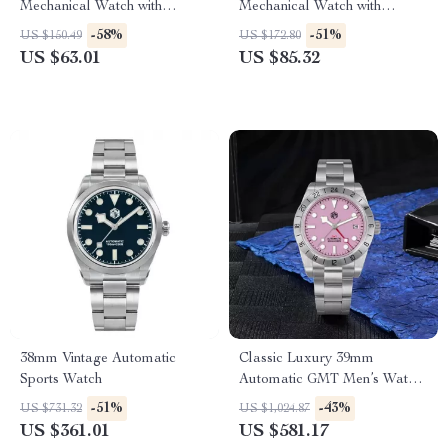
Mechanical Watch with
Mechanical Watch with
Sapphire Glass and Ceramic
Sapphire Crystal & 10ATM
-58%
-51%
US $150.49
US $172.80
Bezel
Waterproof
US $63.01
US $85.32
38mm Vintage Automatic
Classic Luxury 39mm
Sports Watch
Automatic GMT Men’s Watch
with Pink Dial & Sapphire
-51%
-43%
US $731.32
US $1,024.87
Crystal
US $361.01
US $581.17