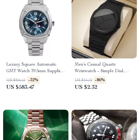
Luxury Square Automatic
Men’s Casual Quartz
GMT Watch 39.5mm Sapphire
Wristwatch – Simple Dial,
Waterproof Dial
Plastic Band
-32%
-86%
US $856.61
US $16.62
US $583.47
US $2.32