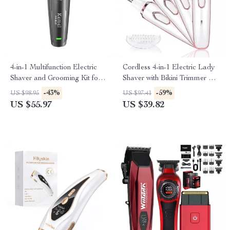
4-in-1 Multifunction Electric
Cordless 4-in-1 Electric Lady
Shaver and Grooming Kit for
Shaver with Bikini Trimmer &
Men
Wet/Dry Use
-43%
-59%
US $98.95
US $97.41
US $55.97
US $39.82