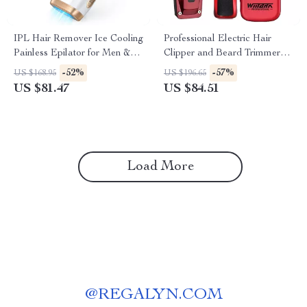
IPL Hair Remover Ice Cooling
Professional Electric Hair
Painless Epilator for Men &
Clipper and Beard Trimmer
Women Full Body
Set for Men – Cordless
-52%
-57%
US $168.95
US $196.65
Grooming Kit
US $81.47
US $84.51
Load More
@
REGALYN.COM