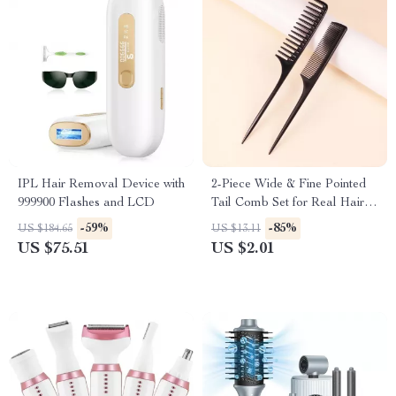
IPL Hair Removal Device with
2-Piece Wide & Fine Pointed
999900 Flashes and LCD
Tail Comb Set for Real Hair
Wigs
-59%
-85%
US $184.65
US $13.11
US $75.51
US $2.01