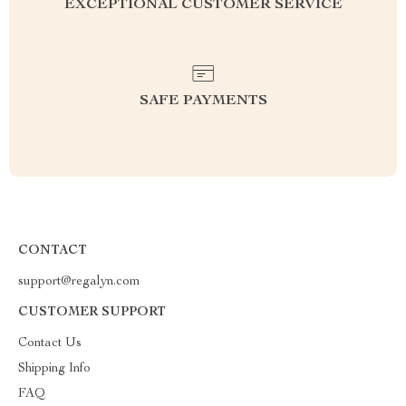
EXCEPTIONAL CUSTOMER SERVICE
SAFE PAYMENTS
CONTACT
support@regalyn.com
CUSTOMER SUPPORT
Contact Us
Shipping Info
FAQ