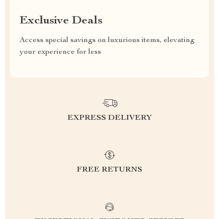
Exclusive Deals
Access special savings on luxurious items, elevating
your experience for less
EXPRESS DELIVERY
FREE RETURNS