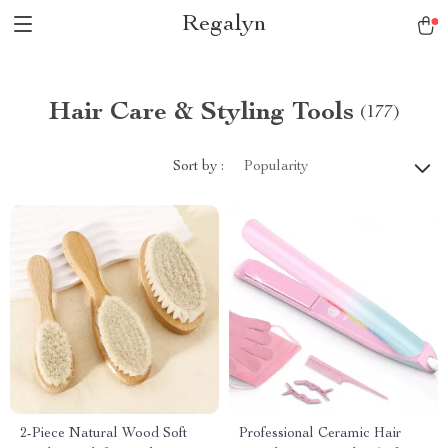
Regalyn
Hair Care & Styling Tools
(177)
Sort by :
Popularity
2-Piece Natural Wood Soft
Professional Ceramic Hair