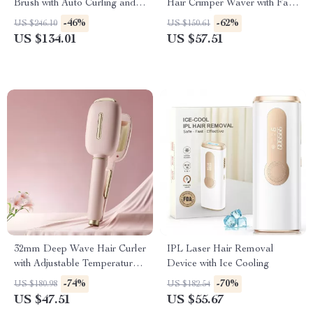
Brush with Auto Curling and
Hair Crimper Waver with Fast
Frizz Control
Heating for All Hair Types
-46%
-62%
US $246.10
US $150.61
US $134.01
US $57.51
32mm Deep Wave Hair Curler
IPL Laser Hair Removal
with Adjustable Temperature
Device with Ice Cooling
& Fast Heating
-74%
-70%
US $180.98
US $182.54
US $47.51
US $55.67