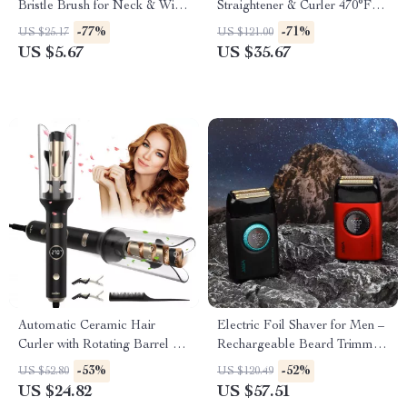
Bristle Brush for Neck & Wig
Straightener & Curler 470°F
Hair Care
Dual Voltage
-77%
-71%
US $25.17
US $121.00
US $5.67
US $35.67
Automatic Ceramic Hair
Electric Foil Shaver for Men –
Curler with Rotating Barrel &
Rechargeable Beard Trimmer
Digital Temperature Control
with Digital Display
-53%
-52%
US $52.80
US $120.49
US $24.82
US $57.51