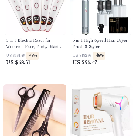
5-in-1 Electric Razor for
5-in-1 High-Speed Hair Dryer
Women – Face, Body, Bikini &
Brush & Styler
Nose Hair Trimmer
-48%
-48%
US $131.49
US $182.95
US $68.51
US $95.47