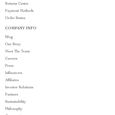
Returns Center
Payment Methods
Order Status
COMPANY INFO
Blog
Our Story
Meet The Team
Careers
Press
Influencers
Affiliates
Investor Relations
Partners
Sustainability
Philosophy