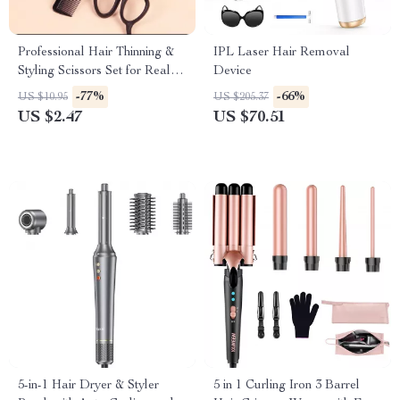
Professional Hair Thinning &
IPL Laser Hair Removal
Styling Scissors Set for Real
Device
Hair Wigs
-77%
-66%
US $10.95
US $205.37
US $2.47
US $70.51
5-in-1 Hair Dryer & Styler
5 in 1 Curling Iron 3 Barrel