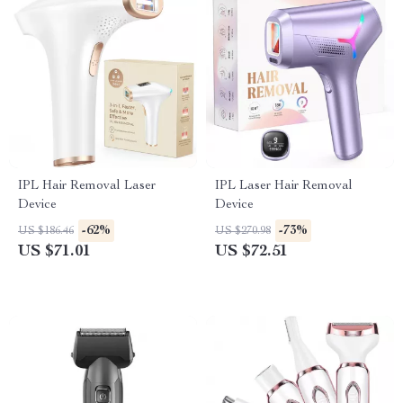
IPL Hair Removal Laser
IPL Laser Hair Removal
Device
Device
-62%
-73%
US $186.46
US $270.98
US $71.01
US $72.51