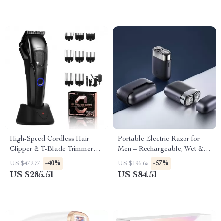
High-Speed Cordless Hair
Portable Electric Razor for
Clipper & T-Blade Trimmer
Men – Rechargeable, Wet &
Set for Men
Dry Use, Low Noise
-40%
-57%
US $472.77
US $196.65
US $285.51
US $84.51