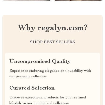
Why regalyn.com?
SHOP BEST SELLERS
Uncompromised Quality
Experience enduring elegance and durability with
our premium collection
Curated Selection
Discover exceptional products for your refined
lifestyle in our handpicked collection