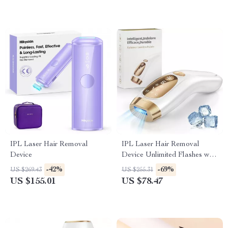
IPL Laser Hair Removal
IPL Laser Hair Removal
Device
Device Unlimited Flashes with
Ice-Cooling for Full Body
-42%
-69%
US $269.43
US $255.31
US $155.01
US $78.47