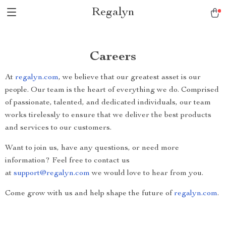
Regalyn
Careers
At
regalyn.com
, we believe that our greatest asset is our
people. Our team is the heart of everything we do. Comprised
of passionate, talented, and dedicated individuals, our team
works tirelessly to ensure that we deliver the best products
and services to our customers.
Want to join us, have any questions, or need more
information? Feel free to contact us
at
support@regalyn.com
we would love to hear from you.
Come grow with us and help shape the future of
regalyn.com
.