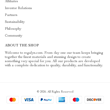
Affiliates
Investor Relations
Partners
Sustainability
Philosophy
Community
ABOUT THE SHOP
Welcome to regalyn.com. From day one our team keeps bringing
together the finest materials and stunning design to create
something very special for you. All our products are developed
with a complete dedication to quality, durability, and functionality.
© 2026. All Rights Reserved