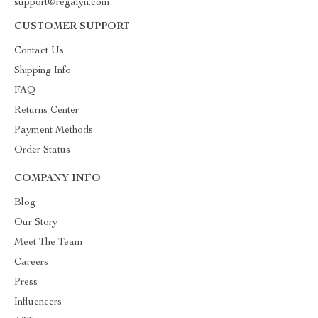
support@regalyn.com
CUSTOMER SUPPORT
Contact Us
Shipping Info
FAQ
Returns Center
Payment Methods
Order Status
COMPANY INFO
Blog
Our Story
Meet The Team
Careers
Press
Influencers