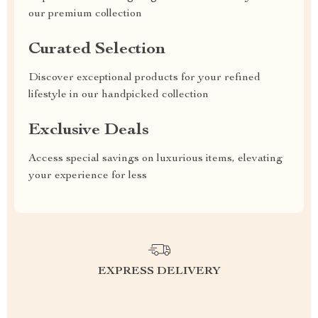
our premium collection
Curated Selection
Discover exceptional products for your refined
lifestyle in our handpicked collection
Exclusive Deals
Access special savings on luxurious items, elevating
your experience for less
EXPRESS DELIVERY