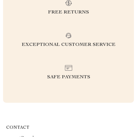
FREE RETURNS
EXCEPTIONAL CUSTOMER SERVICE
SAFE PAYMENTS
CONTACT