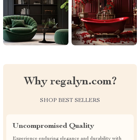
Why regalyn.com?
SHOP BEST SELLERS
Uncompromised Quality
Experience enduring elegance and durability with