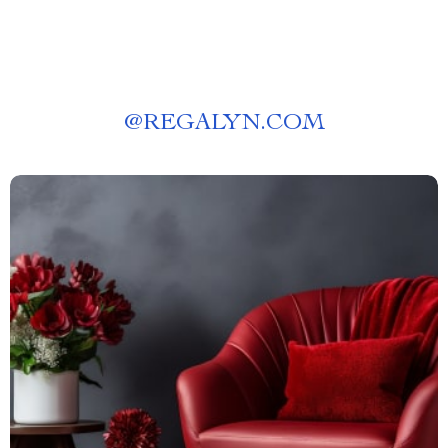
@
REGALYN.COM