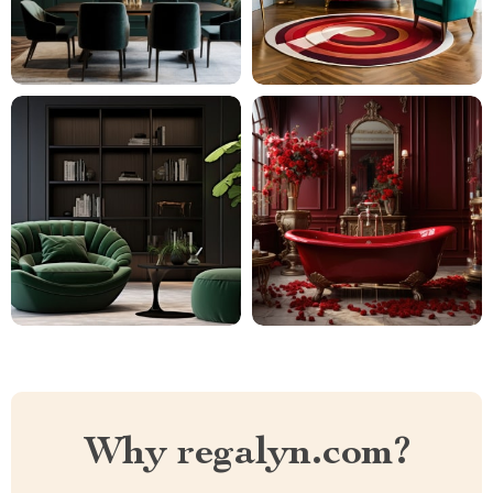
Why regalyn.com?