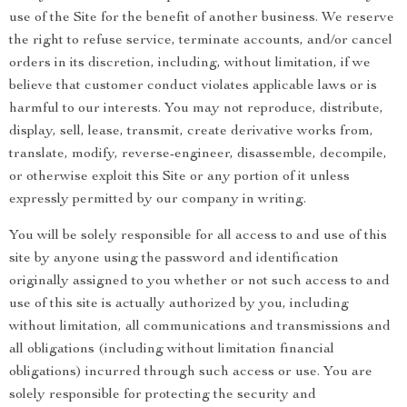
use of the Site for the benefit of another business. We reserve
the right to refuse service, terminate accounts, and/or cancel
orders in its discretion, including, without limitation, if we
believe that customer conduct violates applicable laws or is
harmful to our interests. You may not reproduce, distribute,
display, sell, lease, transmit, create derivative works from,
translate, modify, reverse-engineer, disassemble, decompile,
or otherwise exploit this Site or any portion of it unless
expressly permitted by our company in writing.
You will be solely responsible for all access to and use of this
site by anyone using the password and identification
originally assigned to you whether or not such access to and
use of this site is actually authorized by you, including
without limitation, all communications and transmissions and
all obligations (including without limitation financial
obligations) incurred through such access or use. You are
solely responsible for protecting the security and