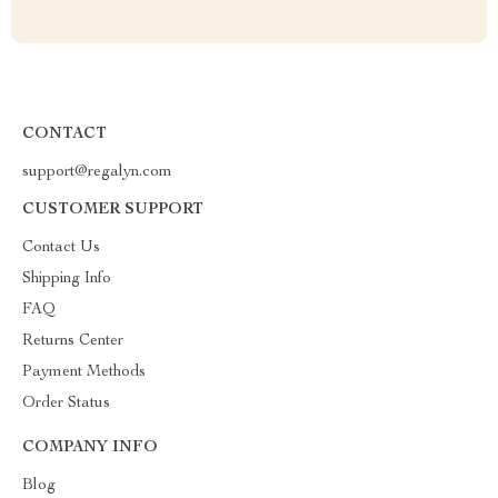
CONTACT
support@regalyn.com
CUSTOMER SUPPORT
Contact Us
Shipping Info
FAQ
Returns Center
Payment Methods
Order Status
COMPANY INFO
Blog