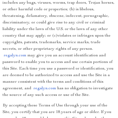
includes any bugs, viruses, worms, trap doors, Trojan horses,
or other harmful code or properties; (b) is libelous,
threatening, defamatory, obscene, indecent, pornographic,
discriminatory, or could give rise to any civil or criminal
liability under the laws of the U.S. or the laws of any other
country that may apply; or (c)violates or infringes upon the
copyrights, patents, trademarks, service marks, trade
secrets, or other proprietary rights of any person.
regalyn.com
may give you an account identification and
password to enable you to access and use certain portions of
this Site. Each time you use a password or identification, you
are deemed to be authorized to access and use the Site in a
manner consistent with the terms and conditions of this
agreement, and
regalyn.com
has no obligation to investigate
the source of any such access or use of the Site.
By accepting these Terms of Use through your use of the
Site, you certify that you are 18 years of age or older. If you