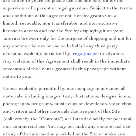
are under 18 years old please use this Site only under the
supervision of a parent or legal guardian. Subject to the terms
and conditions of this agreement, hereby grants you a
limited, revocable, non-transferable, and non-exclusive
license to access and use the Site by displaying it on your
Internet browser only for the purpose of shopping and not for
any commercial use or use on behalf of any third party,
except as explicitly permitted by
regalyn.com
in advance.
Any violation of this Agreement shall result in the immediate
revocation of the license granted in this paragraph without
notice to you.
Unless explicitly permitted by our company in advance, all
materials, including images, text, illustrations, designs, icons,
photographs, programs, music clips or downloads, video clips
and written and other materials that are part of this Site
(collectively, the “Contents”) are intended solely for personal,
non-commercial use. You may not make any commercial use
of any of the information provided on the Site or make any