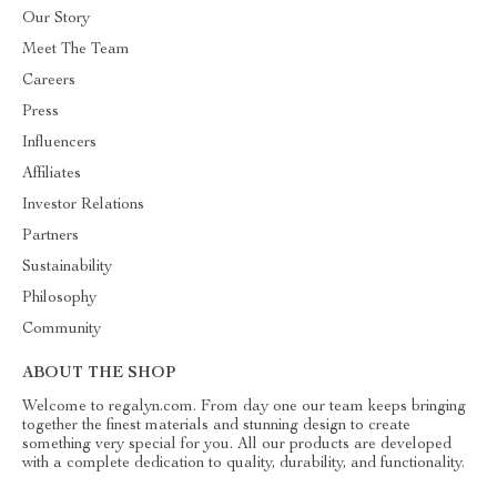
Our Story
Meet The Team
Careers
Press
Influencers
Affiliates
Investor Relations
Partners
Sustainability
Philosophy
Community
ABOUT THE SHOP
Welcome to regalyn.com. From day one our team keeps bringing
together the finest materials and stunning design to create
something very special for you. All our products are developed
with a complete dedication to quality, durability, and functionality.