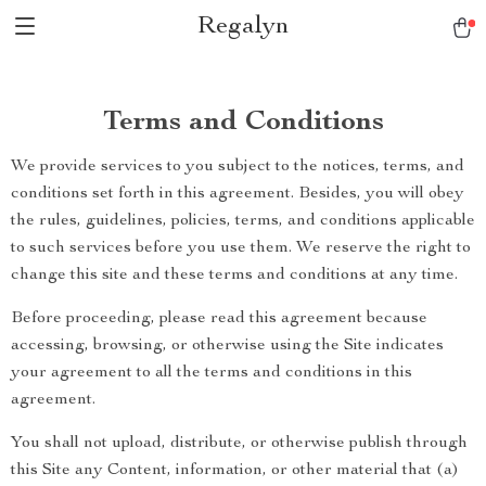
Regalyn
Terms and Conditions
We provide services to you subject to the notices, terms, and
conditions set forth in this agreement. Besides, you will obey
the rules, guidelines, policies, terms, and conditions applicable
to such services before you use them. We reserve the right to
change this site and these terms and conditions at any time.
Before proceeding, please read this agreement because
accessing, browsing, or otherwise using the Site indicates
your agreement to all the terms and conditions in this
agreement.
You shall not upload, distribute, or otherwise publish through
this Site any Content, information, or other material that (a)