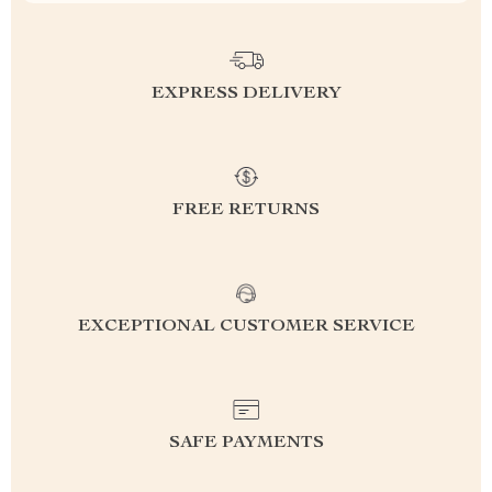
EXPRESS DELIVERY
FREE RETURNS
EXCEPTIONAL CUSTOMER SERVICE
SAFE PAYMENTS