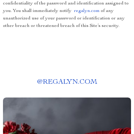
confidentiality of the password and identification assigned to
you. You shall immediately notify
regalyn.com
of any
unauthorized use of your password or identification or any
other breach or threatened breach of this Site’s security.
@
REGALYN.COM