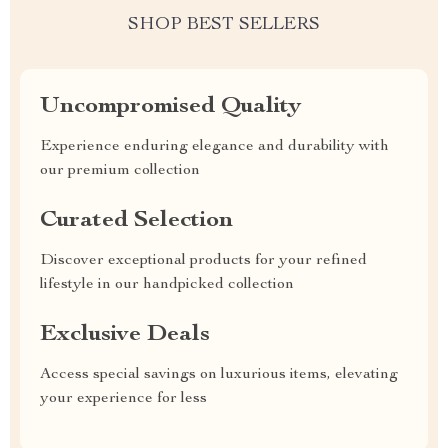
SHOP BEST SELLERS
Uncompromised Quality
Experience enduring elegance and durability with
our premium collection
Curated Selection
Discover exceptional products for your refined
lifestyle in our handpicked collection
Exclusive Deals
Access special savings on luxurious items, elevating
your experience for less