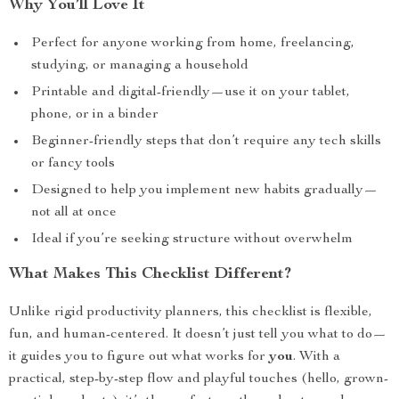
Why You’ll Love It
Perfect for anyone working from home, freelancing,
studying, or managing a household
Printable and digital-friendly—use it on your tablet,
phone, or in a binder
Beginner-friendly steps that don’t require any tech skills
or fancy tools
Designed to help you implement new habits gradually—
not all at once
Ideal if you’re seeking structure without overwhelm
What Makes This Checklist Different?
Unlike rigid productivity planners, this checklist is flexible,
fun, and human-centered. It doesn’t just tell you what to do—
it guides you to figure out what works for
you
. With a
practical, step-by-step flow and playful touches (hello, grown-