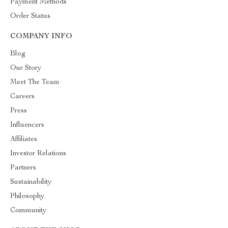
Payment Methods
Order Status
COMPANY INFO
Blog
Our Story
Meet The Team
Careers
Press
Influencers
Affiliates
Investor Relations
Partners
Sustainability
Philosophy
Community