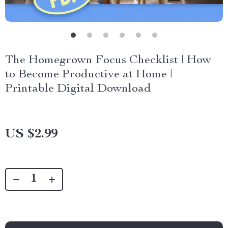
The Homegrown Focus Checklist | How
to Become Productive at Home |
Printable Digital Download
US $2.99