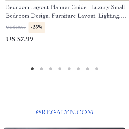
Bedroom Layout Planner Guide | Luxury Small
Bedroom Design, Furniture Layout, Lighting,
Textures & AI-Powered Planning (Digital
-25%
US $10.65
Download eBook & Checklist)
US $7.99
@
REGALYN.COM