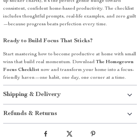
up sticker charts), it’s the perfect gentle nudge toward
consistent, confident home-based productivity. The checklist
includes thoughtful prompts, real-life examples, and zero guilt
—because progress beats perfection every time.
Ready to Build Focus That Sticks?
Start mastering how to become productive at home with small
wins that build real momentum. Download
The Homegrown
Focus Checklist
now and transform your home into a focus-
friendly haven—one habit, one day, one corner at a time.
Shipping & Delivery
Refunds & Returns