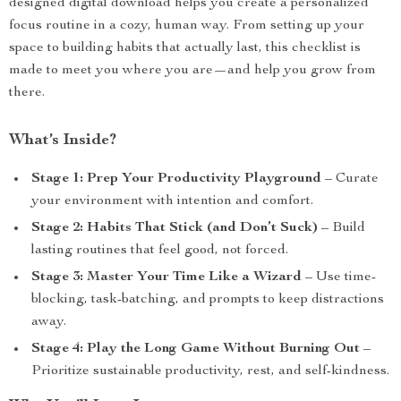
designed digital download helps you create a personalized
focus routine in a cozy, human way. From setting up your
space to building habits that actually last, this checklist is
made to meet you where you are—and help you grow from
there.
What’s Inside?
Stage 1: Prep Your Productivity Playground
– Curate
your environment with intention and comfort.
Stage 2: Habits That Stick (and Don’t Suck)
– Build
lasting routines that feel good, not forced.
Stage 3: Master Your Time Like a Wizard
– Use time-
blocking, task-batching, and prompts to keep distractions
away.
Stage 4: Play the Long Game Without Burning Out
–
Prioritize sustainable productivity, rest, and self-kindness.