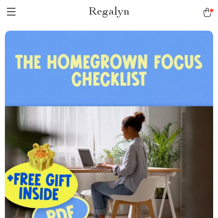
Regalyn