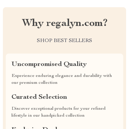
Why regalyn.com?
SHOP BEST SELLERS
Uncompromised Quality
Experience enduring elegance and durability with
our premium collection
Curated Selection
Discover exceptional products for your refined
lifestyle in our handpicked collection