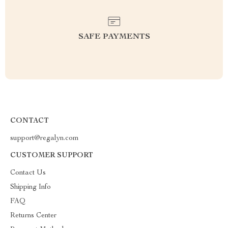
SAFE PAYMENTS
CONTACT
support@regalyn.com
CUSTOMER SUPPORT
Contact Us
Shipping Info
FAQ
Returns Center