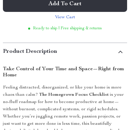
Add To Cart
View Cart
Ready to ship | Free shipping & returns
Product Description
Take Control of Your Time and Space—Right from
Home
Feeling distracted, disorganized, or like your home is more
chaos than calm?
The Homegrown Focus Checklist
is your
no-fluff roadmap for how to become productive at home—
without burnout, complicated systems, or rigid schedules.
Whether you’re juggling remote work, passion projects, or
just want to get more done in less time, this beautifully