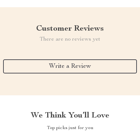
Customer Reviews
There are no reviews yet
Write a Review
We Think You’ll Love
Top picks just for you