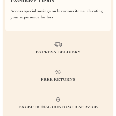
Exclusive Deals
Access special savings on luxurious items, elevating
your experience for less
EXPRESS DELIVERY
FREE RETURNS
EXCEPTIONAL CUSTOMER SERVICE