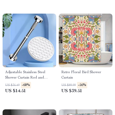
Adjustable Stainless Steel
Retro Floral Bird Shower
Shower Curtain Rod and
Curtain
Clothes Drying Pole
-60%
-56%
US $36.49
US $89.99
US $14.51
US $39.51