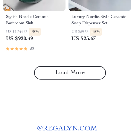
Stylish Nordic Ceramic
Luxury Nordic-Style Ceramic
Bathroom Sink
Soap Dispenser Set
-47%
-57%
US $1,744.65
US $59.56
US $920.49
US $25.67
52
Load More
@
REGALYN.COM