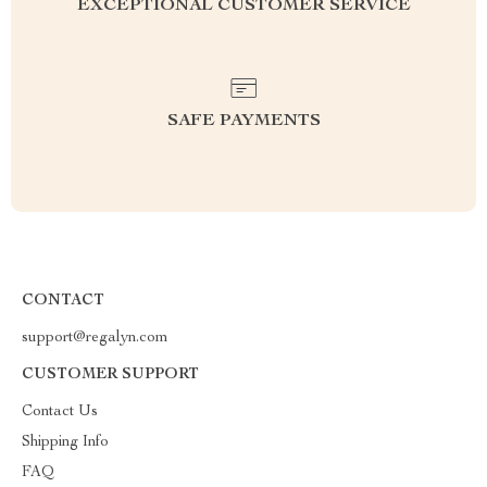
EXCEPTIONAL CUSTOMER SERVICE
SAFE PAYMENTS
CONTACT
support@regalyn.com
CUSTOMER SUPPORT
Contact Us
Shipping Info
FAQ