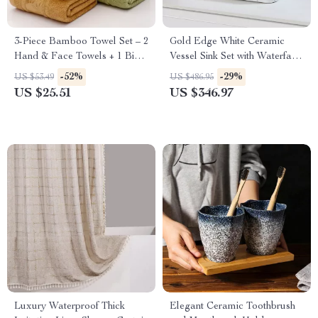
3-Piece Bamboo Towel Set – 2
Gold Edge White Ceramic
Hand & Face Towels + 1 Big
Vessel Sink Set with Waterfall
Shower Towel
Tap & Pop-Up Drain
-52%
-29%
US $53.49
US $486.95
US $25.51
US $346.97
Luxury Waterproof Thick
Elegant Ceramic Toothbrush