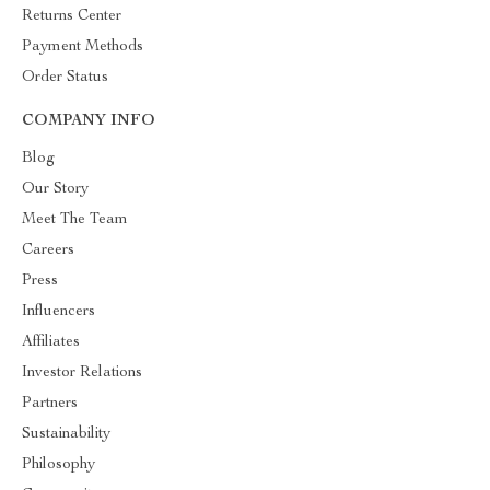
Returns Center
Payment Methods
Order Status
COMPANY INFO
Blog
Our Story
Meet The Team
Careers
Press
Influencers
Affiliates
Investor Relations
Partners
Sustainability
Philosophy