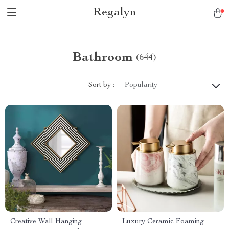
Regalyn
Bathroom
(644)
Sort by :
Popularity
Creative Wall Hanging
Luxury Ceramic Foaming