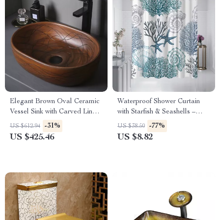
Elegant Brown Oval Ceramic
Waterproof Shower Curtain
Vessel Sink with Carved Line
with Starfish & Seashells –
Texture
Washable, Modern, with
-31%
-77%
US $612.94
US $38.50
Hooks
US $425.46
US $8.82