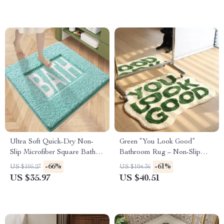
Ultra Soft Quick-Dry Non-
Green “You Look Good”
Slip Microfiber Square Bath
Bathroom Rug – Non-Slip
Mat
Bath Mat for Preppy Home
-66%
-61%
US $105.27
US $104.36
Decor
US $35.97
US $40.51