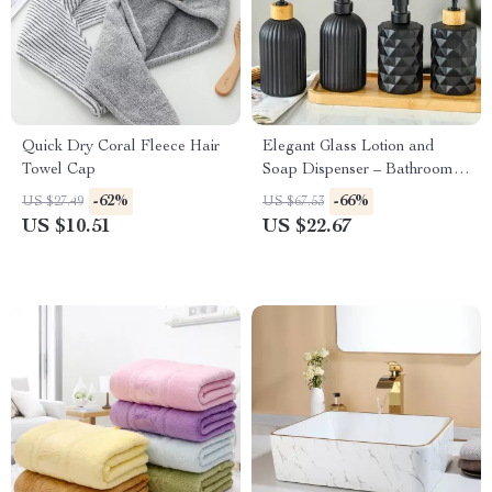
Quick Dry Coral Fleece Hair
Elegant Glass Lotion and
Towel Cap
Soap Dispenser – Bathroom
Essentials
-62%
-66%
US $27.49
US $67.53
US $10.51
US $22.67