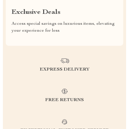
Exclusive Deals
Access special savings on luxurious items, elevating
your experience for less
EXPRESS DELIVERY
FREE RETURNS