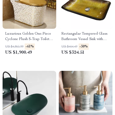
Luxurious Golden One-Piece
Rectangular Tempered Glass
Cyclone Flush S-Trap Toilet
Bathroom Vessel Sink with
for Villa Bathrooms
Waterfall Faucet
-61%
-30%
US $4,865.99
US $464.49
US $1,900.49
US $324.51