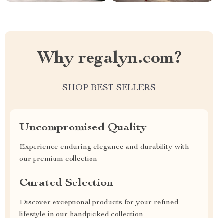
Why regalyn.com?
SHOP BEST SELLERS
Uncompromised Quality
Experience enduring elegance and durability with
our premium collection
Curated Selection
Discover exceptional products for your refined
lifestyle in our handpicked collection