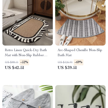
Retro Linen Quick-Dry Bath
Arc-Shaped Chenille Non-Slip
Mat with Non-Slip Rubber
Bath Mat
Backing
-52%
-69%
US $88.11
US $126.91
US $42.51
US $39.51