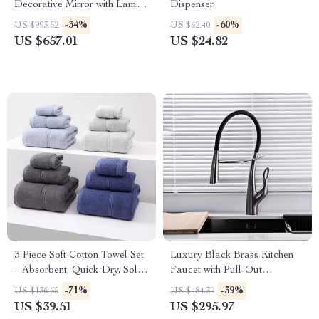
Decorative Mirror with Lamp
Dispenser
for Home Décor
-34%
-60%
US $993.52
US $62.40
US $657.01
US $24.82
3-Piece Soft Cotton Towel Set
Luxury Black Brass Kitchen
– Absorbent, Quick-Dry, Solid
Faucet with Pull-Out
Color Towels
Magnetic Suction
-71%
-39%
US $136.65
US $484.39
US $39.51
US $295.97