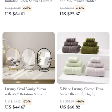
Imitation Linen Shower Curtain
and Mouthwash Holder
-54%
-66%
US $117.49
US $67.53
US $54.51
US $22.67
Luxury Oval Vanity Mirror
3-Piece Luxury Cotton Towel
with 360° Rotation & Iron
Set – Ultra Soft, Highly
Frame
Absorbent for Bathroom
-73%
-46%
US $165.62
US $93.80
US $44.67
US $50.82