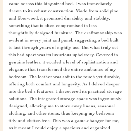
came across this king-sized bed, I was immediately
drawn to its robust construction. Made from solid pine
and fiberwood, it promised durability and stability,
something that is often compromised in less
thoughtfully designed furniture. The craftsmanship was
evident in every joint and panel, suggesting a bed built
to last through years of nightly use. But what truly set
this bed apart was its luxurious upholstery. Covered in
genuine leather, it exuded a level of sophistication and
elegance that transformed the entire ambiance of my
bedroom. The leather was soft to the touch yet durable,
offering both comfort and longevity. As I delved deeper
into the bed's features, I discovered its practical storage
solutions. The integrated storage space was ingeniously
designed, allowing me to store away linens, seasonal
clothing, and other items, thus keeping my bedroom
tidy and clutter-free. This was a game-changer for me,
as it meant I could enjoy a spacious and organized