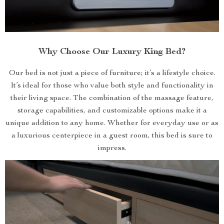
Why Choose Our Luxury King Bed?
Our bed is not just a piece of furniture; it’s a lifestyle choice.
It’s ideal for those who value both style and functionality in
their living space. The combination of the massage feature,
storage capabilities, and customizable options make it a
unique addition to any home. Whether for everyday use or as
a luxurious centerpiece in a guest room, this bed is sure to
impress.