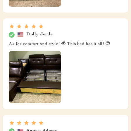
Dolly Jerde
A+ for comfort and style! 🌟 This bed has it all! 😍