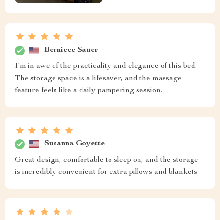
Berniece Sauer
I'm in awe of the practicality and elegance of this bed.
The storage space is a lifesaver, and the massage
feature feels like a daily pampering session.
Susanna Goyette
Great design, comfortable to sleep on, and the storage
is incredibly convenient for extra pillows and blankets