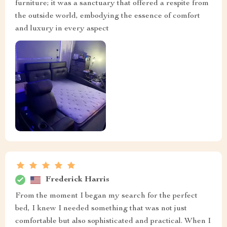
furniture; it was a sanctuary that offered a respite from
the outside world, embodying the essence of comfort
and luxury in every aspect
Frederick Harris
From the moment I began my search for the perfect
bed, I knew I needed something that was not just
comfortable but also sophisticated and practical. When I