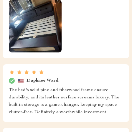
Daphnee Ward
The bed's solid pine and fiberwood frame ensure
durability, and its leather surface screams luxury. The
built-in storage is a game-changer, keeping my space
clutter-free. Definitely a worthwhile investment