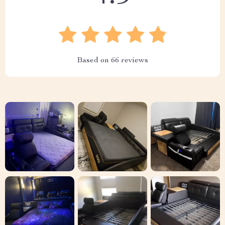
Based on
66
reviews