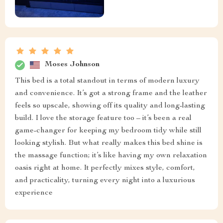
Moses Johnson
This bed is a total standout in terms of modern luxury
and convenience. It’s got a strong frame and the leather
feels so upscale, showing off its quality and long-lasting
build. I love the storage feature too – it’s been a real
game-changer for keeping my bedroom tidy while still
looking stylish. But what really makes this bed shine is
the massage function; it’s like having my own relaxation
oasis right at home. It perfectly mixes style, comfort,
and practicality, turning every night into a luxurious
experience