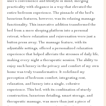
user’s convenience and lifestyle in mind, merging
practicality with elegance in a way that elevated the
entire bedroom experience. The pinnacle of the bed's
luxurious features, however, was its relaxing massage
functionality. This innovative addition transformed the
bed from a mere sleeping platform into a personal
retreat, where relaxation and rejuvenation were just a
button press away. The massage feature, with its
adjustable settings, offered a personalized relaxation
experience that helped alleviate the stresses of daily life,
making every night a therapeutic session. The ability to
enjoy such luxury in the privacy and comfort of my own
home was truly transformative. It redefined my
perception of bedroom comfort, integrating rest,
relaxation, and luxury into a single, cohesive
experience. This bed, with its combination of sturdy
construction, luxurious detailing, smart storage, and
therapeutic massage, was more than just a piece of