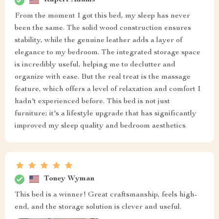
Rupert Adams
From the moment I got this bed, my sleep has never
been the same. The solid wood construction ensures
stability, while the genuine leather adds a layer of
elegance to my bedroom. The integrated storage space
is incredibly useful, helping me to declutter and
organize with ease. But the real treat is the massage
feature, which offers a level of relaxation and comfort I
hadn't experienced before. This bed is not just
furniture; it's a lifestyle upgrade that has significantly
improved my sleep quality and bedroom aesthetics
Toney Wyman
This bed is a winner! Great craftsmanship, feels high-
end, and the storage solution is clever and useful.