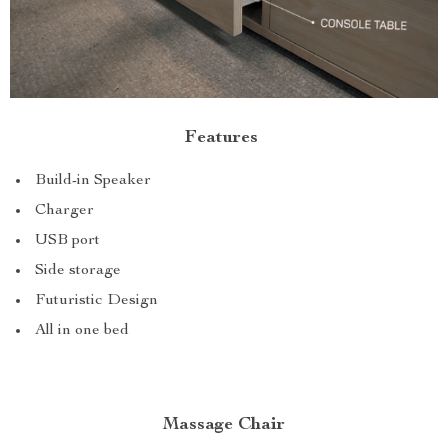
Features
Build-in Speaker
Charger
USB port
Side storage
Futuristic Design
All in one bed
Massage Chair