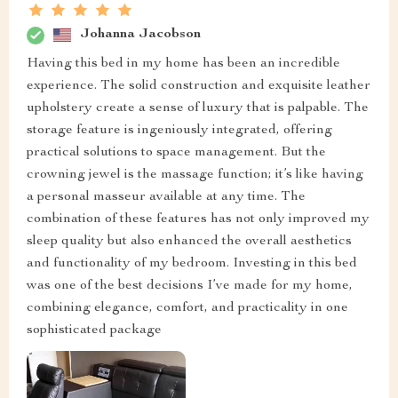
Johanna Jacobson
Having this bed in my home has been an incredible
experience. The solid construction and exquisite leather
upholstery create a sense of luxury that is palpable. The
storage feature is ingeniously integrated, offering
practical solutions to space management. But the
crowning jewel is the massage function; it’s like having
a personal masseur available at any time. The
combination of these features has not only improved my
sleep quality but also enhanced the overall aesthetics
and functionality of my bedroom. Investing in this bed
was one of the best decisions I’ve made for my home,
combining elegance, comfort, and practicality in one
sophisticated package