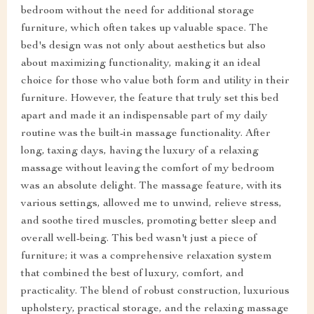
bedroom without the need for additional storage
furniture, which often takes up valuable space. The
bed's design was not only about aesthetics but also
about maximizing functionality, making it an ideal
choice for those who value both form and utility in their
furniture. However, the feature that truly set this bed
apart and made it an indispensable part of my daily
routine was the built-in massage functionality. After
long, taxing days, having the luxury of a relaxing
massage without leaving the comfort of my bedroom
was an absolute delight. The massage feature, with its
various settings, allowed me to unwind, relieve stress,
and soothe tired muscles, promoting better sleep and
overall well-being. This bed wasn't just a piece of
furniture; it was a comprehensive relaxation system
that combined the best of luxury, comfort, and
practicality. The blend of robust construction, luxurious
upholstery, practical storage, and the relaxing massage