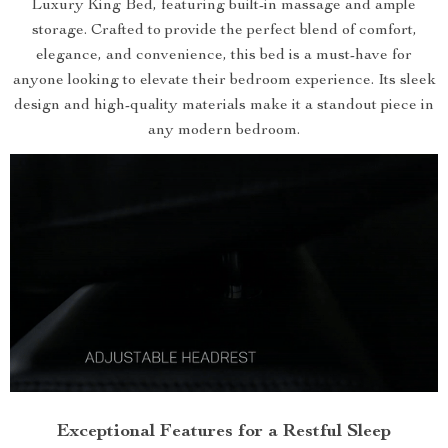
Luxury King Bed, featuring built-in massage and ample
storage. Crafted to provide the perfect blend of comfort,
elegance, and convenience, this bed is a must-have for
anyone looking to elevate their bedroom experience. Its sleek
design and high-quality materials make it a standout piece in
any modern bedroom.
Exceptional Features for a Restful Sleep