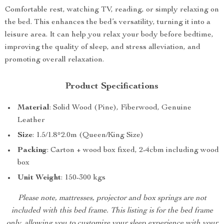
Comfortable rest, watching TV, reading, or simply relaxing on
the bed. This enhances the bed’s versatility, turning it into a
leisure area. It can help you relax your body before bedtime,
improving the quality of sleep, and stress alleviation, and
promoting overall relaxation.
Product Specifications
Material
: Solid Wood (Pine), Fiberwood, Genuine
Leather
Size
: 1.5/1.8*2.0m (Queen/King Size)
Packing
: Carton + wood box fixed, 2-4cbm including wood
box
Unit Weight
: 150-300 kgs
Please note, mattresses, projector and box springs are not
included with this bed frame. This listing is for the bed frame
only, allowing you to customize your sleep experience with your