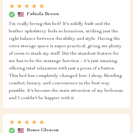
Fabiola Brown
I'm really loving this bed! It's solidly built and the
leather upholstery feels so luxurious, striking just the
right balance between durability and style. Having the
extra storage space is super practical, giving me plenty
of room to stash my stuff. But the standout feature for
me has to be the massage function – it's just amazing,
offering total relaxation with just a press of a button.
This bed has completely changed how I sleep, blending
comfort, luxury, and convenience in the best way
possible. It's become the main attraction of my bedroom,
and I couldn't be happier with it
Renee Gleason