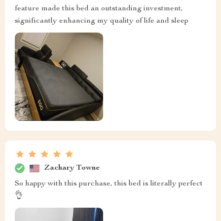
feature made this bed an outstanding investment,
significantly enhancing my quality of life and sleep
Zachary Towne
So happy with this purchase, this bed is literally perfect
👌