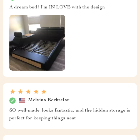
A dream bed! I'm IN LOVE with the design
Melvina Bechtelar
SO well-made, looks fantastic, and the hidden storage is
perfect for keeping things neat