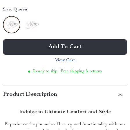
Size:
Queen
Add To Cart
View Cart
Ready to ship | Free shipping & returns
Product Description
Indulge in Ultimate Comfort and Style
Experience the pinnacle of luxury and functionality with our