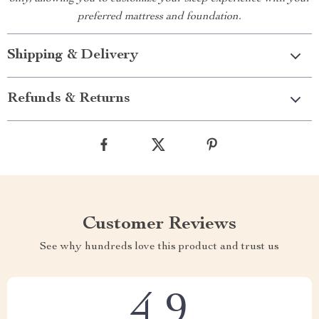
preferred mattress and foundation.
Shipping & Delivery
Refunds & Returns
Customer Reviews
See why hundreds love this product and trust us
4.9