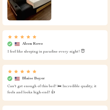
Aleen Rowe
I feel like sleeping in paradise every night! 😇
Blaise Boyer
Can't get enough of this bed! 🛌 Incredible quality, it
feels and looks high-end! 👍