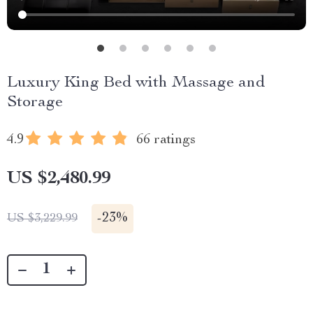
Luxury King Bed with Massage and
Storage
4.9
66 ratings
US $2,480.99
-
23%
US $3,229.99