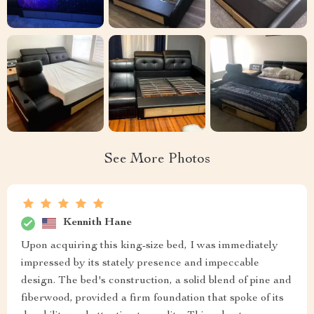
See More Photos
Kennith Hane
Upon acquiring this king-size bed, I was immediately
impressed by its stately presence and impeccable
design. The bed's construction, a solid blend of pine and
fiberwood, provided a firm foundation that spoke of its