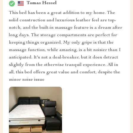
Tomas Hessel
This bed has been a great addition to my home. The
solid construction and luxurious leather feel are top-
notch, and the built-in massage feature is a dream after
long days. The storage compartments are perfect for
keeping things organized. My only gripe is that the
massage function, while amazing, is a bit noisier than I
anticipated. It's not a deal-breaker, but it does detract
slightly from the otherwise tranquil experience. All in
all, this bed offers great value and comfort, despite the
minor noise issue