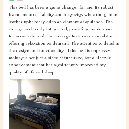
This bed has been a game-changer for me. Its robust
frame ensures stability and longevity, while the genuine
leather upholstery adds an element of opulence. The
storage is cleverly integrated, providing ample space
for essentials, and the massage feature is a revelation,
offering relaxation on demand. The attention to detail in
the design and functionality of this bed is impressive,
making it not just a piece of furniture, but a lifestyle
enhancement that has significantly improved my
quality of life and sleep