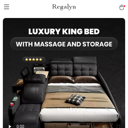
Regalyn