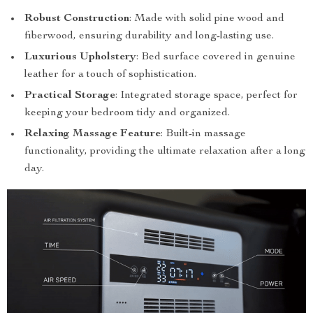
Robust Construction
: Made with solid pine wood and
fiberwood, ensuring durability and long-lasting use.
Luxurious Upholstery
: Bed surface covered in genuine
leather for a touch of sophistication.
Practical Storage
: Integrated storage space, perfect for
keeping your bedroom tidy and organized.
Relaxing Massage Feature
: Built-in massage
functionality, providing the ultimate relaxation after a long
day.