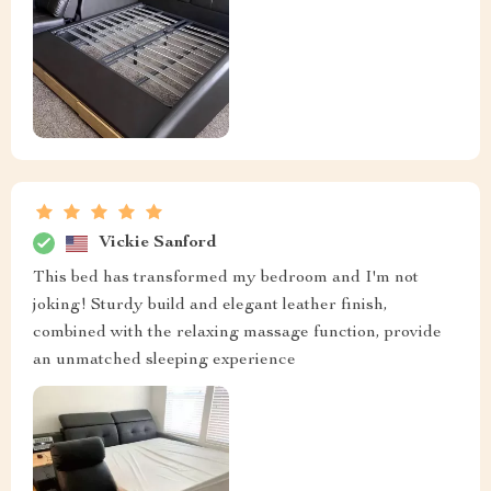
Vickie Sanford
This bed has transformed my bedroom and I'm not
joking! Sturdy build and elegant leather finish,
combined with the relaxing massage function, provide
an unmatched sleeping experience