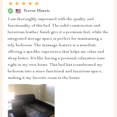
Trever Harris
I am thoroughly impressed with the quality and
functionality of this bed. The solid construction and
luxurious leather finish give it a premium feel, while the
integrated storage space is perfect for maintaining a
tidy bedroom. The massage feature is a standout,
offering a spa-like experience that helps me relax and
sleep better. It's like having a personal relaxation zone
right in my own home. This bed has transformed my
bedroom into a more functional and luxurious space,
making it my favorite room in the house