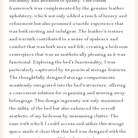
durability and attention to quality. This robust
framework was complemented by the genuine leather
upholstery, which not only added a touch of luxury and
refinement but also promised a tactile experience that
was both inviting and indulgent. The leather's texture
and warmth contributed to a sense of opulence and
comfort that was both seen and felt, creating a bedroom
centerpiece that was as aesthetically pleasing as it was
functional. Exploring the bed’s functionality, I was
particularly captivated by its practical storage features.
The thoughtfully designed storage compartments
seamlessly integrated into the bed’s structure, offering
a convenient solution for organizing and stowing away
belongings. This design ingenuity not only maximized
the utility of the bed but also enhanced the overall
aesthetic of my bedroom by minimizing clutter. The
ease with which I could access and utilize this storage
space made it clear that this bed was designed with the