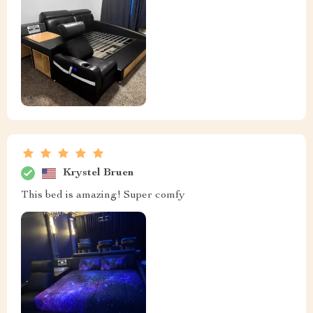
Krystel Bruen
This bed is amazing! Super comfy