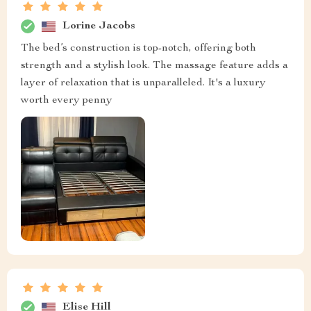
Lorine Jacobs
The bed’s construction is top-notch, offering both
strength and a stylish look. The massage feature adds a
layer of relaxation that is unparalleled. It's a luxury
worth every penny
Elise Hill