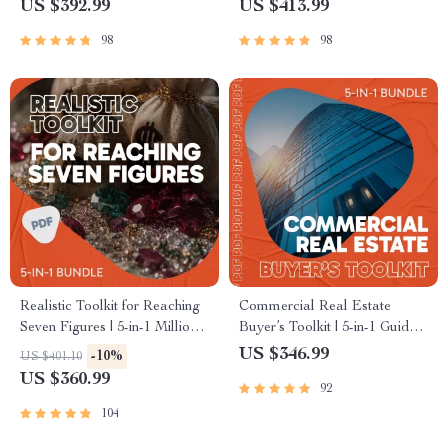
US $392.99
US $413.99
98
98
Realistic Toolkit for Reaching
Commercial Real Estate
Seven Figures | 5-in-1 Million
Buyer’s Toolkit | 5-in-1 Guide,
Dollar Guides | how to make a
Checklists & eBooks for How
US $346.99
-10%
US $401.10
million dollars
to Purchase Commercial
US $360.99
92
Property
104