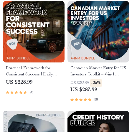
Practical Framework for
Canadian Market Entry for US
Consistent Success | Daily
Investors Toolkit – 4-in-1
Success Habits Guide &
Bundle for Buying Canadian
US $228.99
-25%
US $383.99
Checklists Bundle
Stocks
US $287.99
93
99