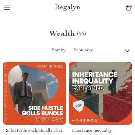
Regalyn
Wealth
(96)
Sort by :
Popularity
Side Hustle Skills Bundle That
Inheritance Inequality