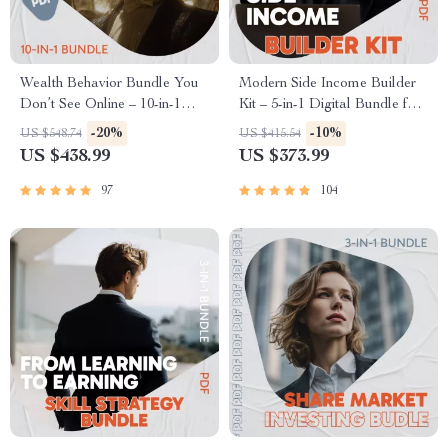
Wealth Behavior Bundle You
Modern Side Income Builder
Don’t See Online – 10-in-1
Kit – 5-in-1 Digital Bundle for
Wealthy Habits Guides, Ebook
Side Income & side hussle
-20%
-10%
US $548.74
US $415.54
& Checklists
ideas
US $438.99
US $373.99
97
104