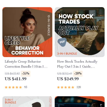
Lifestyle Creep Behavior
How Stock Trades Actually
Correction Bundle | 10-in-1
Play Out | 3-in-1 Guide,
Guides, eBooks & Checklists
Checklist & Ebook for
-35%
-20%
US $633.83
US $312.49
Beginners | how to trade
US $411.99
US $249.99
stocks
93
120