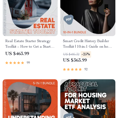
Real Estate Starter Strategy
Smart Credit History Builder
Toolkit – How to Get a Start in
Toolkit | 10-in-1 Guide on how
Real Estate
to build credit Fast
US $463.99
-25%
US $485.32
US $363.99
99
92