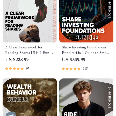
A Clear Framework for
Share Investing Foundations
Reading Shares | 3-in-1 Bundle
Bundle: 4-in-1 Guide to Smart
– eBooks, Guides & Checklists
Investing Without a Broker
US $238.99
US $339.99
97
113