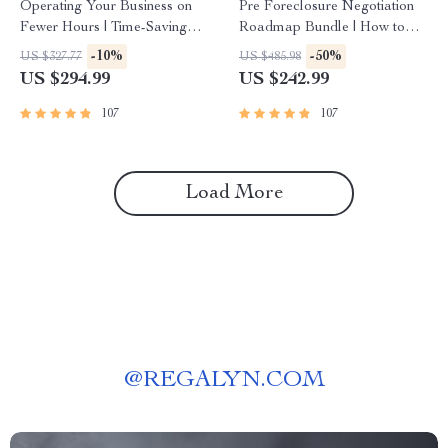
Operating Your Business on
Pre Foreclosure Negotiation
Fewer Hours | Time-Saving
Roadmap Bundle | How to
Strategies for High-Income
Purchase a Pre Foreclosure
-10%
-50%
US $327.77
US $485.98
Entrepreneurs
Home Guide
US $294.99
US $242.99
107
107
Load More
@
REGALYN.COM