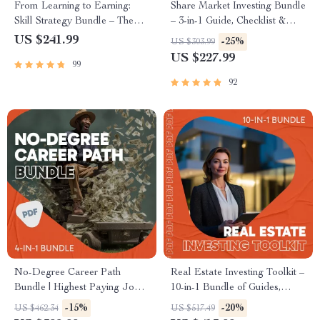
From Learning to Earning:
Share Market Investing Bundle
Skill Strategy Bundle – The
– 3-in-1 Guide, Checklist &
Best High Income Skill to
eBook for Beginners
US $241.99
-25%
US $303.99
Learn
US $227.99
99
92
No-Degree Career Path
Real Estate Investing Toolkit –
Bundle | Highest Paying Jobs
10-in-1 Bundle of Guides,
Without a Degree Career
eBooks & Checklists
-15%
-20%
US $462.34
US $517.49
Guides (4-in-1)