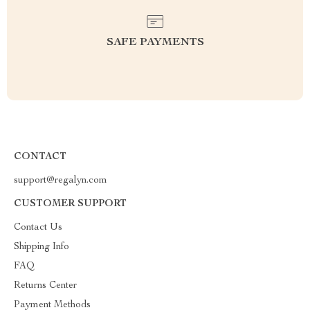
SAFE PAYMENTS
CONTACT
support@regalyn.com
CUSTOMER SUPPORT
Contact Us
Shipping Info
FAQ
Returns Center
Payment Methods