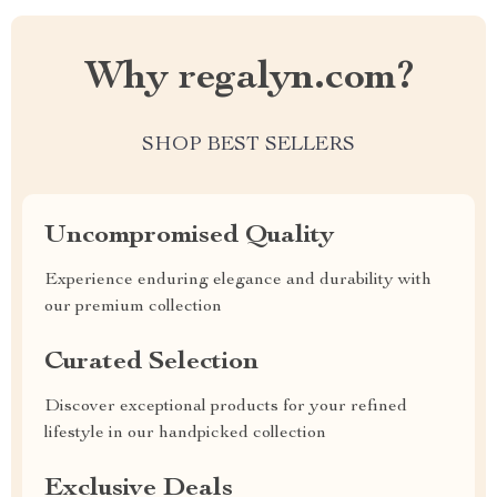
Why regalyn.com?
SHOP BEST SELLERS
Uncompromised Quality
Experience enduring elegance and durability with
our premium collection
Curated Selection
Discover exceptional products for your refined
lifestyle in our handpicked collection
Exclusive Deals