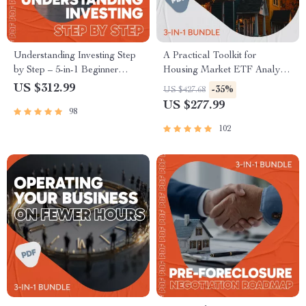
Understanding Investing Step
A Practical Toolkit for
by Step – 5-in-1 Beginner
Housing Market ETF Analysis
Bundle | Best Way to Learn
| 3-in-1 Guide, Checklist &
US $312.99
-35%
US $427.68
How to Invest
Ebook
US $277.99
98
102