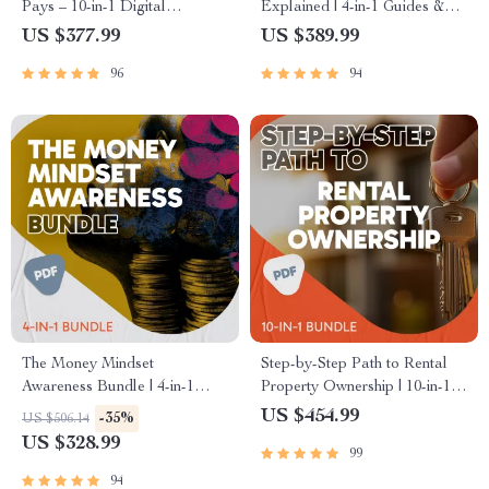
Pays – 10-in-1 Digital
Explained | 4-in-1 Guides &
Download for High-Income
Checklist Digital Download
US $377.99
US $389.99
Side Hustles
Bundle
96
94
The Money Mindset
Step-by-Step Path to Rental
Awareness Bundle | 4-in-1
Property Ownership | 10-in-1
Guides, Checklists & eBooks
Guides, eBooks & Checklists |
US $454.99
-35%
US $506.14
for Money Mindset Growth
How to Buy Rental Property
US $328.99
99
Made Easy
94