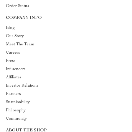
Order Status
COMPANY INFO
Blog
Our Story
Meet The Team
Careers
Press
Influencers
Affiliates
Investor Relations
Partners
Sustainability
Philosophy
Community
ABOUT THE SHOP