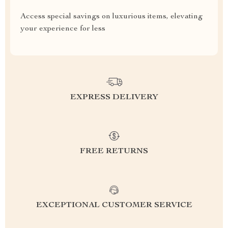
Access special savings on luxurious items, elevating
your experience for less
EXPRESS DELIVERY
FREE RETURNS
EXCEPTIONAL CUSTOMER SERVICE